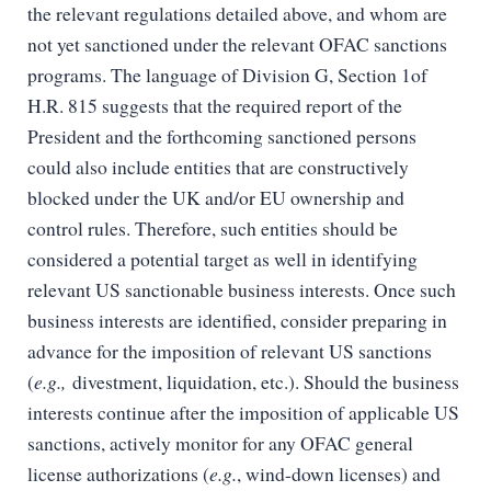
the relevant regulations detailed above, and whom are
not yet sanctioned under the relevant OFAC sanctions
programs. The language of Division G, Section 1of
H.R. 815 suggests that the required report of the
President and the forthcoming sanctioned persons
could also include entities that are constructively
blocked under the UK and/or EU ownership and
control rules. Therefore, such entities should be
considered a potential target as well in identifying
relevant US sanctionable business interests. Once such
business interests are identified, consider preparing in
advance for the imposition of relevant US sanctions
(
e.g.,
divestment, liquidation, etc.). Should the business
interests continue after the imposition of applicable US
sanctions, actively monitor for any OFAC general
license authorizations (
e.g.
, wind-down licenses) and