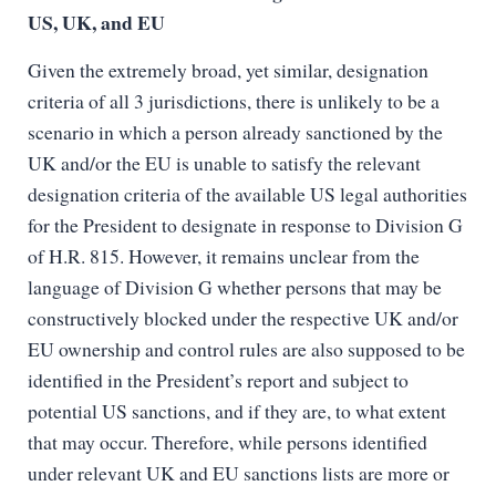
US, UK, and EU
Given the extremely broad, yet similar, designation
criteria of all 3 jurisdictions, there is unlikely to be a
scenario in which a person already sanctioned by the
UK and/or the EU is unable to satisfy the relevant
designation criteria of the available US legal authorities
for the President to designate in response to Division G
of H.R. 815. However, it remains unclear from the
language of Division G whether persons that may be
constructively blocked under the respective UK and/or
EU ownership and control rules are also supposed to be
identified in the President’s report and subject to
potential US sanctions, and if they are, to what extent
that may occur. Therefore, while persons identified
under relevant UK and EU sanctions lists are more or