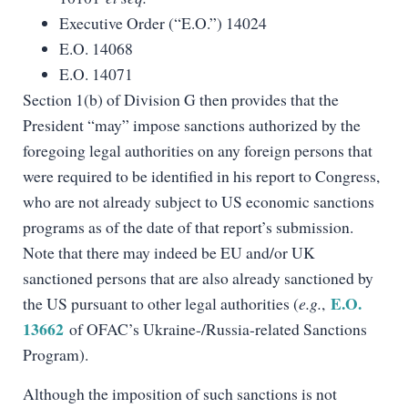
Executive Order (“E.O.”) 14024
E.O. 14068
E.O. 14071
Section 1(b) of Division G then provides that the
President “may” impose sanctions authorized by the
foregoing legal authorities on any foreign persons that
were required to be identified in his report to Congress,
who are not already subject to US economic sanctions
programs as of the date of that report’s submission.
Note that there may indeed be EU and/or UK
sanctioned persons that are also already sanctioned by
E.O.
the US pursuant to other legal authorities (
e.g.
,
13662
of OFAC’s Ukraine-/Russia-related Sanctions
Program).
Although the imposition of such sanctions is not