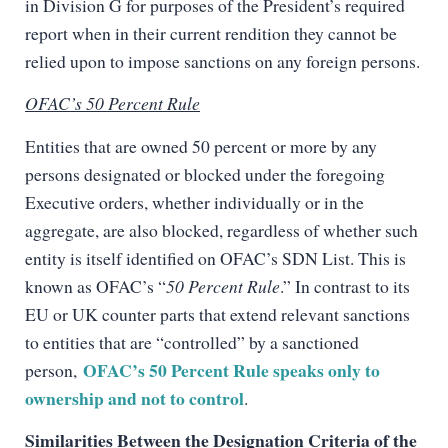
in Division G for purposes of the President’s required
report when in their current rendition they cannot be
relied upon to impose sanctions on any foreign persons.
OFAC’s 50 Percent Rule
Entities that are owned 50 percent or more by any
persons designated or blocked under the foregoing
Executive orders, whether individually or in the
aggregate, are also blocked, regardless of whether such
entity is itself identified on OFAC’s SDN List. This is
known as OFAC’s “
50 Percent Rule
.” In contrast to its
EU or UK counter parts that extend relevant sanctions
to entities that are “controlled” by a sanctioned
OFAC’s 50 Percent Rule speaks only to
person,
ownership and not to control
.
Similarities Between the Designation Criteria of the