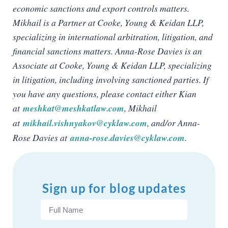
economic sanctions and export controls matters.
Mikhail is a Partner at Cooke, Young & Keidan LLP,
specializing in international arbitration, litigation, and
financial sanctions matters. Anna-Rose Davies is an
Associate at Cooke, Young & Keidan LLP, specializing
in litigation, including involving sanctioned parties. If
you have any questions, please contact either Kian
at
meshkat@meshkatlaw.com
, Mikhail
at
mikhail.vishnyakov@cyklaw.com
, and/or Anna-
Rose Davies at
anna-rose.davies@cyklaw.com
.
Sign up for blog updates