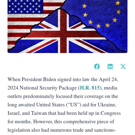
When President Biden signed into law the April 24,
H.R. 815
2024 National Security Package (
), media
outlets predominately focused their coverage on the
long awaited United States (“US”) aid for Ukraine,
Israel, and Taiwan that had been held up in Congress
for months. However, this comprehensive piece of
legislation also had numerous trade and sanctions-