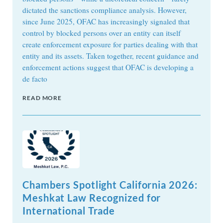
dictated the sanctions compliance analysis. However,
since June 2025, OFAC has increasingly signaled that
control by blocked persons over an entity can itself
create enforcement exposure for parties dealing with that
entity and its assets. Taken together, recent guidance and
enforcement actions suggest that OFAC is developing a
de facto
READ MORE
Chambers Spotlight California 2026:
Meshkat Law Recognized for
International Trade