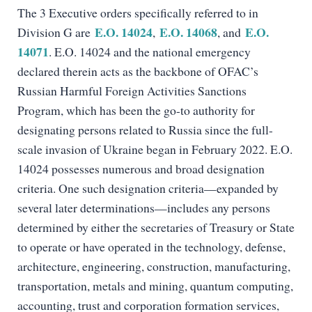
The 3 Executive orders specifically referred to in
E.O. 14024
E.O. 14068
E.O.
Division G are
,
, and
14071
. E.O. 14024 and the national emergency
declared therein acts as the backbone of OFAC’s
Russian Harmful Foreign Activities Sanctions
Program, which has been the go-to authority for
designating persons related to Russia since the full-
scale invasion of Ukraine began in February 2022. E.O.
14024 possesses numerous and broad designation
criteria. One such designation criteria—expanded by
several later determinations—includes any persons
determined by either the secretaries of Treasury or State
to operate or have operated in the technology, defense,
architecture, engineering, construction, manufacturing,
transportation, metals and mining, quantum computing,
accounting, trust and corporation formation services,