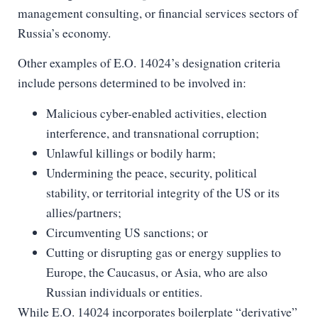
management consulting, or financial services sectors of
Russia’s economy.
Other examples of E.O. 14024’s designation criteria
include persons determined to be involved in:
Malicious cyber-enabled activities, election
interference, and transnational corruption;
Unlawful killings or bodily harm;
Undermining the peace, security, political
stability, or territorial integrity of the US or its
allies/partners;
Circumventing US sanctions; or
Cutting or disrupting gas or energy supplies to
Europe, the Caucasus, or Asia, who are also
Russian individuals or entities.
While E.O. 14024 incorporates boilerplate “derivative”