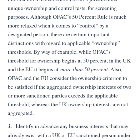
unique ownership and control tests, for screening
purposes. Although OFAC’s 50 Percent Rule is much
more relaxed when it comes to “control” by a
designated person, there are certain important
distinctions with regard to applicable “ownership”
thresholds. By way of example, while OFAC’s
threshold for ownership begins at 50 percent, in the UK
and the EU it begins at
more than 50 percent
. Also,
OFAC and the EU consider the ownership criterion to
be satisfied if the aggregated ownership interests of two
or more sanctioned parties exceeds the applicable
threshold, whereas the UK ownership interests are not
aggregated.
3.
Identify in advance any business interests that may
already exist with a UK or EU sanctioned person under