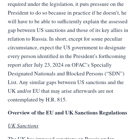
required under the legislation, it puts pressure on the
President to do so because in practice if he doesn’t, he
will have to be able to sufficiently explain the assessed
gap between US sanctions and those of its key allies in
relation to Russia. In short, except for some peculiar
circumstance, expect the US government to designate
every person identified in the President’s forthcoming
report after July 23, 2024 on OFAC’s Specially
Designated Nationals and Blocked Persons (“SDN”)
List. Any similar gaps between US sanctions and the
UK and/or EU that may arise afterwards are not
contemplated by H.R. 815.
Overview of the EU and UK Sanctions Regulations
UK Sanctions
The UK has imposed sanctions on Russia under