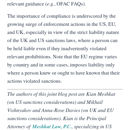
relevant guidance (
e.g.
, OFAC FAQs).
The importance of compliance is underscored by the
growing surge of enforcement actions in the US, EU,
and UK, especially in view of the strict liability nature
of the UK and US sanctions laws, where a person can
be held liable even if they inadvertently violated
relevant prohibitions. Note that the EU regime varies
by country and in some cases, imposes liability only
where a person knew or ought to have known that their
actions violated sanctions.
The authors of this joint blog post are Kian Meshkat
(on US sanctions considerations) and Mikhail
Vishnyakov and Anna-Rose Davies (on UK and EU
sanctions considerations). Kian is the Principal
Attorney of
Meshkat Law, P.C.
, specializing in US