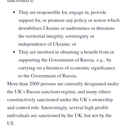
They are responsible for, engage in, provide
support for, or promote any policy or action which
destabilises Ukraine or undermines or threatens
the territorial integrity, sovereignty or
independence of Ukraine; or
They are involved in obtaining a benefit from or
supporting the Government of Russia,
e.g.,
by
carrying on a business of economic significance
to the Government of Russia.
More than 2000 persons are currently designated under
the UK’s Russia sanctions regime, and many others
constructively sanctioned under the UK’s ownership
and control rule. Interestingly, several high-profile
individuals are sanctioned by the UK, but not by the
US.