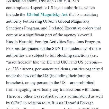
As detailed above, Division G of H.R. 815
contemplates 4 specific US legal authorities, which
Global Magnitsky Act
include the
that is a statutory
authority buttressing OFAC’s Global Magnitsky
Sanctions Program, and 3 related Executive orders that
comprise a significant part of the agency’s overall
Russia Harmful Foreign Activities Sanctions Program.
Persons designated on the SDN List under any of these
authorities are subject to full blocking sanctions (
i.e.
,
“asset freezes” like the EU and UK), and US persons—
i.e.
, US citizens, permanent residents, entities organized
under the laws of the US (including their foreign
branches), or any person in the US—are prohibited
from engaging in virtually any transactions with them.
There are other less restrictive lists administered as well
by OFAC in relation to its Russia Harmful Foreign