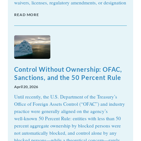
waivers, licenses, regulatory amendments, or designation
READ MORE
Control Without Ownership: OFAC,
Sanctions, and the 50 Percent Rule
April 20, 2026
Until recently, the U.S. Department of the Treasury’s
Office of Foreign Assets Control (“OFAC”) and industry
practice were generally aligned on the agency’s
well‑known 50 Percent Rule: entities with less than 50
percent aggregate ownership by blocked persons were
not automatically blocked, and control alone by any
blocked persons—while a theoretical concern—rarely