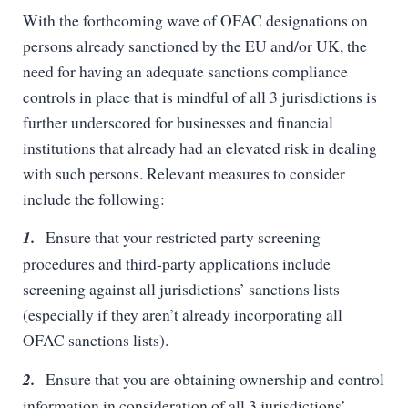
With the forthcoming wave of OFAC designations on
persons already sanctioned by the EU and/or UK, the
need for having an adequate sanctions compliance
controls in place that is mindful of all 3 jurisdictions is
further underscored for businesses and financial
institutions that already had an elevated risk in dealing
with such persons. Relevant measures to consider
include the following:
1.
Ensure that your restricted party screening
procedures and third-party applications include
screening against all jurisdictions’ sanctions lists
(especially if they aren’t already incorporating all
OFAC sanctions lists).
2.
Ensure that you are obtaining ownership and control
information in consideration of all 3 jurisdictions’