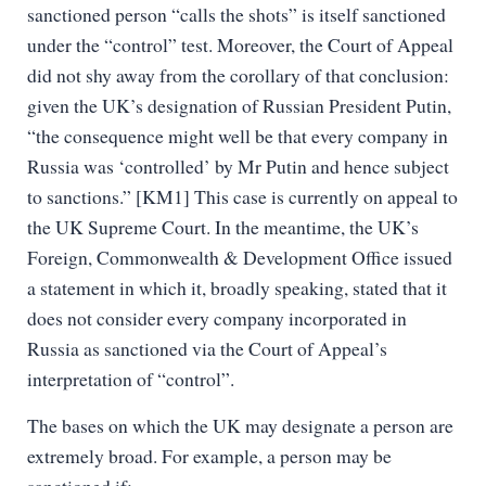
sanctioned person “calls the shots” is itself sanctioned
under the “control” test. Moreover, the Court of Appeal
did not shy away from the corollary of that conclusion:
given the UK’s designation of Russian President Putin,
“the consequence might well be that every company in
Russia was ‘controlled’ by Mr Putin and hence subject
to sanctions.” [KM1] This case is currently on appeal to
the UK Supreme Court. In the meantime, the UK’s
Foreign, Commonwealth & Development Office issued
a statement in which it, broadly speaking, stated that it
does not consider every company incorporated in
Russia as sanctioned via the Court of Appeal’s
interpretation of “control”.
The bases on which the UK may designate a person are
extremely broad. For example, a person may be
sanctioned if: