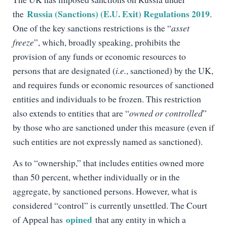
Russia (Sanctions) (E.U. Exit) Regulations 2019
the
.
One of the key sanctions restrictions is the “
asset
freeze
”, which, broadly speaking, prohibits the
provision of any funds or economic resources to
persons that are designated (
i.e.
, sanctioned) by the UK,
and requires funds or economic resources of sanctioned
entities and individuals to be frozen. This restriction
also extends to entities that are “
owned or controlled
”
by those who are sanctioned under this measure (even if
such entities are not expressly named as sanctioned).
As to “ownership,” that includes entities owned more
than 50 percent, whether individually or in the
aggregate, by sanctioned persons. However, what is
considered “control” is currently unsettled. The Court
opined
of Appeal has
that any entity in which a