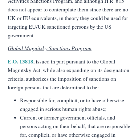
Activities Sanctions Program, and although H.R. 815
does not appear to contemplate them since there are no
UK or EU equivalents, in theory they could be used for
targeting EU/UK sanctioned persons by the US
government.
Global Magnitsky Sanctions Program
E.O. 13818
, issued in part pursuant to the Global
Magnitsky Act, while also expanding on its designation
criteria, authorizes the imposition of sanctions on
foreign persons that are determined to be:
Responsible for, complicit, or to have otherwise
engaged in serious human rights abuse;
Current or former government officials, and
persons acting on their behalf, that are responsible
for, complicit, or have otherwise engaged in