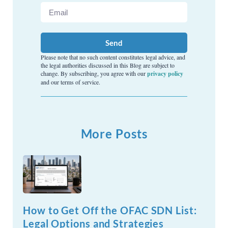
Send
Please note that no such content constitutes legal advice, and
the legal authorities discussed in this Blog are subject to
change. By subscribing, you agree with our
privacy policy
and our terms of service.
More Posts
How to Get Off the OFAC SDN List:
Legal Options and Strategies