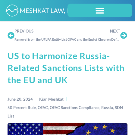
PREVIOUS
NEXT
Removal from the UFLPA Entity List
OFAC and the End of Chevron Deference: Does It Even Matter?
US to Harmonize Russia-
Related Sanctions Lists with
the EU and UK
June 20, 2024
Kian Meshkat
50 Percent Rule
,
OFAC
,
OFAC Sanctions Compliance
,
Russia
,
SDN
List