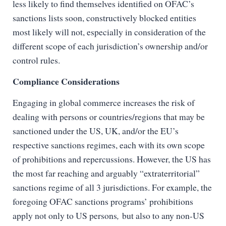
less likely to find themselves identified on OFAC’s
sanctions lists soon, constructively blocked entities
most likely will not, especially in consideration of the
different scope of each jurisdiction’s ownership and/or
control rules.
Compliance Considerations
Engaging in global commerce increases the risk of
dealing with persons or countries/regions that may be
sanctioned under the US, UK, and/or the EU’s
respective sanctions regimes, each with its own scope
of prohibitions and repercussions. However, the US has
the most far reaching and arguably “extraterritorial”
sanctions regime of all 3 jurisdictions. For example, the
foregoing OFAC sanctions programs’ prohibitions
apply not only to US persons
,
but also to any non-US