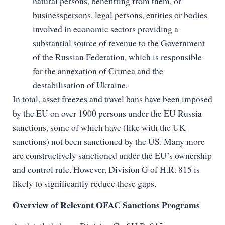
natural persons, benefitting from them, or
businesspersons, legal persons, entities or bodies
involved in economic sectors providing a
substantial source of revenue to the Government
of the Russian Federation, which is responsible
for the annexation of Crimea and the
destabilisation of Ukraine.
In total, asset freezes and travel bans have been imposed
by the EU on over 1900 persons under the EU Russia
sanctions, some of which have (like with the UK
sanctions) not been sanctioned by the US. Many more
are constructively sanctioned under the EU’s ownership
and control rule. However, Division G of H.R. 815 is
likely to significantly reduce these gaps.
Overview of Relevant OFAC Sanctions Programs