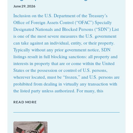
June 29, 2026
Inclusion on the U.S. Department of the Treasury’s
Office of Foreign Assets Control (“OFAC”) Specially
Designated Nationals and Blocked Persons (“SDN”) List
is one of the most severe measures the U.S. government
can take against an individual, entity, or their property.
Typically without any prior government notice, SDN
listings result in full blocking sanctions: all property and
interests in property that are or come within the United
States or the possession or control of U.S. persons,
wherever located, must be “frozen,” and U.S. persons are
prohibited from dealing in virtually any transaction with
the listed party unless authorized. For many, this
READ MORE