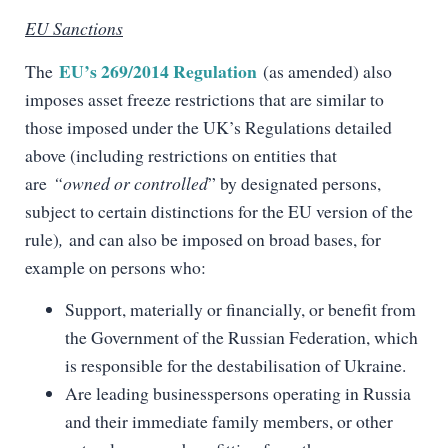
EU Sanctions
EU’s 269/2014 Regulation
The
(as amended) also
imposes asset freeze restrictions that are similar to
those imposed under the UK’s Regulations detailed
above (including restrictions on entities that
are
“owned or controlled
” by designated persons,
subject to certain distinctions for the EU version of the
rule)
,
and can also be imposed on broad bases, for
example on persons who:
Support, materially or financially, or benefit from
the Government of the Russian Federation, which
is responsible for the destabilisation of Ukraine.
Are leading businesspersons operating in Russia
and their immediate family members, or other