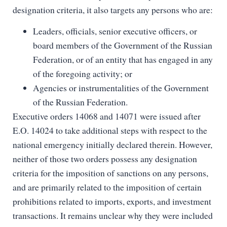
designation criteria, it also targets any persons who are:
Leaders, officials, senior executive officers, or
board members of the Government of the Russian
Federation, or of an entity that has engaged in any
of the foregoing activity; or
Agencies or instrumentalities of the Government
of the Russian Federation.
Executive orders 14068 and 14071 were issued after
E.O. 14024 to take additional steps with respect to the
national emergency initially declared therein. However,
neither of those two orders possess any designation
criteria for the imposition of sanctions on any persons,
and are primarily related to the imposition of certain
prohibitions related to imports, exports, and investment
transactions. It remains unclear why they were included