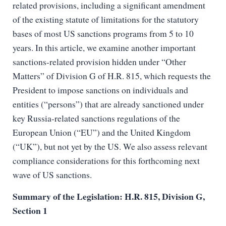
related provisions, including a significant amendment
of the existing statute of limitations for the statutory
bases of most US sanctions programs from 5 to 10
years. In this article, we examine another important
sanctions-related provision hidden under “Other
Matters” of Division G of H.R. 815, which requests the
President to impose sanctions on individuals and
entities (“persons”) that are already sanctioned under
key Russia-related sanctions regulations of the
European Union (“EU”) and the United Kingdom
(“UK”), but not yet by the US. We also assess relevant
compliance considerations for this forthcoming next
wave of US sanctions.
Summary of the Legislation: H.R. 815, Division G,
Section 1