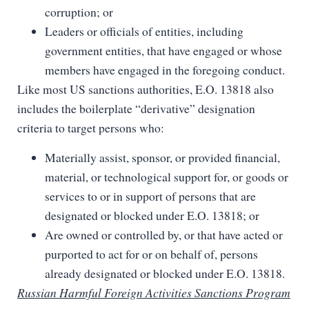
corruption; or
Leaders or officials of entities, including
government entities, that have engaged or whose
members have engaged in the foregoing conduct.
Like most US sanctions authorities, E.O. 13818 also
includes the boilerplate “derivative” designation
criteria to target persons who:
Materially assist, sponsor, or provided financial,
material, or technological support for, or goods or
services to or in support of persons that are
designated or blocked under E.O. 13818; or
Are owned or controlled by, or that have acted or
purported to act for or on behalf of, persons
already designated or blocked under E.O. 13818.
Russian Harmful Foreign Activities Sanctions Program