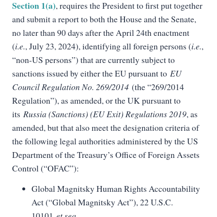
Section 1(a)
, requires the President to first put together
and submit a report to both the House and the Senate,
no later than 90 days after the April 24th enactment
(
i.e.
, July 23, 2024), identifying all foreign persons (
i.e.
,
“non-US persons”) that are currently subject to
sanctions issued by either the EU pursuant to
EU
Council Regulation No. 269/2014
(the “269/2014
Regulation”), as amended, or the UK pursuant to
its
Russia (Sanctions) (EU Exit) Regulations 2019
, as
amended, but that also meet the designation criteria of
the following legal authorities administered by the US
Department of the Treasury’s Office of Foreign Assets
Control (“OFAC”):
Global Magnitsky Human Rights Accountability
Act (“Global Magnitsky Act”), 22 U.S.C.
10101
et seq.