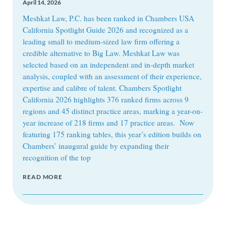
April 14, 2026
Meshkat Law, P.C. has been ranked in Chambers USA
California Spotlight Guide 2026 and recognized as a
leading small to medium-sized law firm offering a
credible alternative to Big Law. Meshkat Law was
selected based on an independent and in-depth market
analysis, coupled with an assessment of their experience,
expertise and calibre of talent. Chambers Spotlight
California 2026 highlights 376 ranked firms across 9
regions and 45 distinct practice areas, marking a year-on-
year increase of 218 firms and 17 practice areas. Now
featuring 175 ranking tables, this year’s edition builds on
Chambers’ inaugural guide by expanding their
recognition of the top
READ MORE