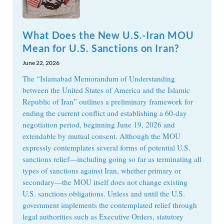
What Does the New U.S.-Iran MOU
Mean for U.S. Sanctions on Iran?
June 22, 2026
The “Islamabad Memorandum of Understanding
between the United States of America and the Islamic
Republic of Iran” outlines a preliminary framework for
ending the current conflict and establishing a 60-day
negotiation period, beginning June 19, 2026 and
extendable by mutual consent. Although the MOU
expressly contemplates several forms of potential U.S.
sanctions relief—including going so far as terminating all
types of sanctions against Iran, whether primary or
secondary—the MOU itself does not change existing
U.S. sanctions obligations. Unless and until the U.S.
government implements the contemplated relief through
legal authorities such as Executive Orders, statutory