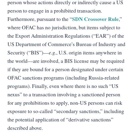
person whose actions directly or indirectly cause a US
person to engage in a prohibited transaction.
SDN Crossover Rule
Furthermore, pursuant to the “
,”
where OFAC has no jurisdiction, but items subject to
the Export Administration Regulations (“EAR”) of the
US Department of Commerce’s Bureau of Industry and
Security (“BIS”)—
e.g.
, U.S. origin items anywhere in
the world—are involved, a BIS license may be required
if they are bound for a person designated under certain
OFAC sanctions programs (including Russia-related
programs). Finally, even where there is no such “US
nexus” to a transaction involving a sanctioned person
for any prohibitions to apply, non-US persons can risk
exposure to so-called “secondary sanctions,” including
the potential application of “derivative sanctions”
described above.