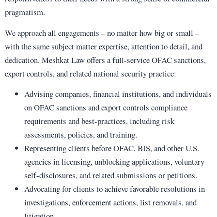
pragmatism.
We approach all engagements – no matter how big or small –
with the same subject matter expertise, attention to detail, and
dedication. Meshkat Law offers a full-service OFAC sanctions,
export controls, and related national security practice:
Advising companies, financial institutions, and individuals
on OFAC sanctions and export controls compliance
requirements and best-practices, including risk
assessments, policies, and training.
Representing clients before OFAC, BIS, and other U.S.
agencies in licensing, unblocking applications, voluntary
self-disclosures, and related submissions or petitions.
Advocating for clients to achieve favorable resolutions in
investigations, enforcement actions, list removals, and
litigation.