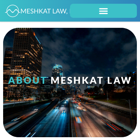
ABOUT
MESHKAT LAW