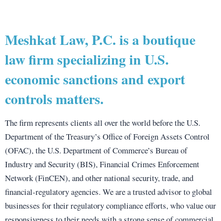
Meshkat Law, P.C. is a boutique
law firm specializing in U.S.
economic sanctions and export
controls matters.
The firm represents clients all over the world before the U.S.
Department of the Treasury’s Office of Foreign Assets Control
(OFAC), the U.S. Department of Commerce’s Bureau of
Industry and Security (BIS), Financial Crimes Enforcement
Network (FinCEN), and other national security, trade, and
financial-regulatory agencies. We are a trusted advisor to global
businesses for their regulatory compliance efforts, who value our
responsiveness to their needs with a strong sense of commercial