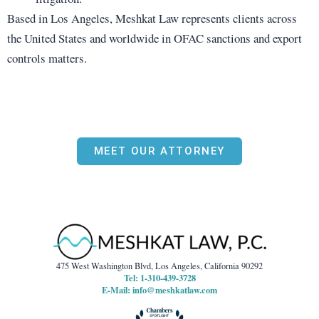
Based in Los Angeles, Meshkat Law represents clients across
the United States and worldwide in OFAC sanctions and export
controls matters.
MEET OUR ATTORNEY
475 West Washington Blvd, Los Angeles, California 90292
Tel: 1-310-439-3728
E-Mail:
info@meshkatlaw.com