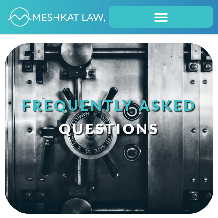
FREQUENTLY ASKED
QUESTIONS