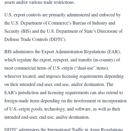
assets and/or various trade restrictions.
U.S. export controls are primarily administered and enforced by
the U.S. Department of Commerce’s Bureau of Industry and
Security (BIS) and the U.S. Department of State’s Directorate of
Defense Trade Controls (DDTC).
BIS administers the Export Administration Regulations (EAR),
which regulate the export, reexport, and transfer (in-country) of
most commercial items of U.S.-origin (“dual-use” items),
wherever located, and imposes licensing requirements depending
on their intended end-user, end-use, and/or destination. The
EAR’s jurisdiction and licensing requirements can also extend to
foreign-made items depending on the involvement or incorporation
of U.S.-origin goods, technology, and software, as well as their
intended end-user, end-use, and/or destination.
DDTC administers the International Traffic in Arms Regulations