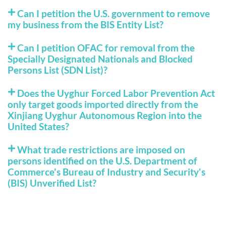
Can I petition the U.S. government to remove
my business from the BIS Entity List?
Can I petition OFAC for removal from the
Specially Designated Nationals and Blocked
Persons List (SDN List)?
Does the Uyghur Forced Labor Prevention Act
only target goods imported directly from the
Xinjiang Uyghur Autonomous Region into the
United States?
What trade restrictions are imposed on
persons identified on the U.S. Department of
Commerce's Bureau of Industry and Security's
(BIS) Unverified List?