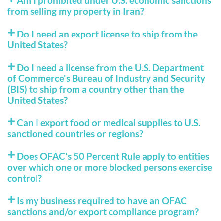
Am I prohibited under U.S. economic sanctions
from selling my property in Iran?
Do I need an export license to ship from the
United States?
Do I need a license from the U.S. Department
of Commerce's Bureau of Industry and Security
(BIS) to ship from a country other than the
United States?
Can I export food or medical supplies to U.S.
sanctioned countries or regions?
Does OFAC's 50 Percent Rule apply to entities
over which one or more blocked persons exercise
control?
Is my business required to have an OFAC
sanctions and/or export compliance program?