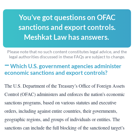
You’ve got questions on OFAC
sanctions and export controls.
Meshkat Law has answers.
Please note that no such content constitutes legal advice, and the
legal authorities discussed in these FAQs are subject to change.
Which U.S. government agencies administer
economic sanctions and export controls?
The U.S. Department of the Treasury’s Office of Foreign Assets
Control (OFAC) administers and enforces the nation’s economic
sanctions programs, based on various statutes and executive
orders, including against entire countries, their governments,
geographic regions, and groups of individuals or entities. The
sanctions can include the full blocking of the sanctioned target’s