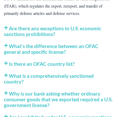
(ITAR), which regulates the export, reexport, and transfer of
primarily defense articles and defense services.
Are there any exceptions to U.S. economic
sanctions prohibitions?
What's the difference between an OFAC
general and specific license?
Is there an OFAC country list?
What is a comprehensively sanctioned
country?
Why is our bank asking whether ordinary
consumer goods that we exported required a U.S.
government license?