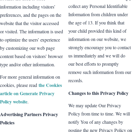
collect any Personal Identifiable
information including visitors’
Information from children under
preferences, and the pages on the
the age of 13. If you think that
website that the visitor accessed
your child provided this kind of
or visited. The information is used
information on our website, we
to optimize the users’ experience
strongly encourage you to contact
by customizing our web page
us immediately and we will do
content based on visitors’ browser
our best efforts to promptly
type and/or other information.
remove such information from our
For more general information on
records.
the Cookies
cookies, please read
Changes to this Privacy Policy
article on Generate Privacy
Policy website
.
We may update Our Privacy
Policy from time to time. We will
Advertising Partners Privacy
notify You of any changes by
Policies
posting the new Privacy Policy on