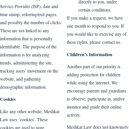
directly to you, under
Service Provider (ISP), date and
certain conditions.
time stamp, referring/exit pages,
If you make a request, we have
and possibly the number of clicks.
one month to respond to you. If
These are not linked to any
you would like to exercise any of
information that is personally
these rights, please contact us.
identifiable. The purpose of the
Children’s Information
information is for analyzing
trends, administering the site,
Another part of our priority is
tracking users’ movement on the
adding protection for children
website, and gathering
while using the internet. We
demographic information.
encourage parents and guardians
to observe, participate in, and/or
Cookies
monitor and guide their online
Like any other website, Meshkat
activity.
Law uses ‘cookies’. These
Meshkat Law does not knowingly
cookies are used to store