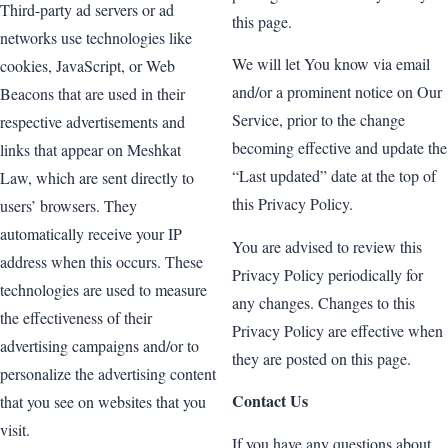
Third-party ad servers or ad
this page.
networks use technologies like
We will let You know via email
cookies, JavaScript, or Web
and/or a prominent notice on Our
Beacons that are used in their
Service, prior to the change
respective advertisements and
becoming effective and update the
links that appear on Meshkat
“Last updated” date at the top of
Law, which are sent directly to
this Privacy Policy.
users’ browsers. They
automatically receive your IP
You are advised to review this
address when this occurs. These
Privacy Policy periodically for
technologies are used to measure
any changes. Changes to this
the effectiveness of their
Privacy Policy are effective when
advertising campaigns and/or to
they are posted on this page.
personalize the advertising content
Contact Us
that you see on websites that you
visit.
If you have any questions about