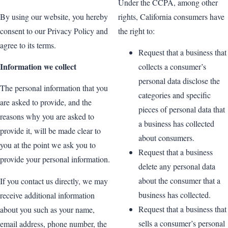
Under the CCPA, among other
By using our website, you hereby
rights, California consumers have
consent to our Privacy Policy and
the right to:
agree to its terms.
Request that a business that
Information we collect
collects a consumer’s
personal data disclose the
The personal information that you
categories and specific
are asked to provide, and the
pieces of personal data that
reasons why you are asked to
a business has collected
provide it, will be made clear to
about consumers.
you at the point we ask you to
Request that a business
provide your personal information.
delete any personal data
about the consumer that a
If you contact us directly, we may
business has collected.
receive additional information
Request that a business that
about you such as your name,
sells a consumer’s personal
email address, phone number, the