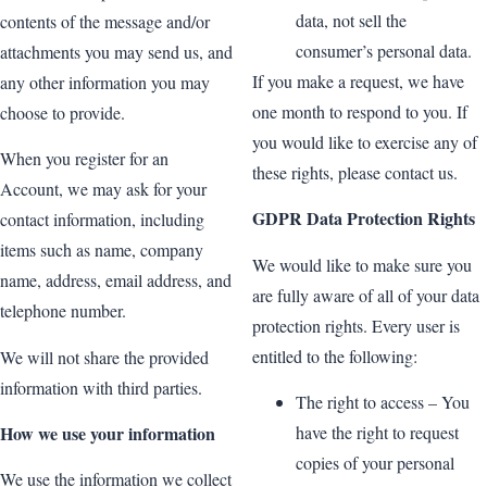
data, not sell the
contents of the message and/or
consumer’s personal data.
attachments you may send us, and
If you make a request, we have
any other information you may
one month to respond to you. If
choose to provide.
you would like to exercise any of
When you register for an
these rights, please contact us.
Account, we may ask for your
GDPR Data Protection Rights
contact information, including
items such as name, company
We would like to make sure you
name, address, email address, and
are fully aware of all of your data
telephone number.
protection rights. Every user is
entitled to the following:
We will not share the provided
information with third parties.
The right to access – You
How we use your information
have the right to request
copies of your personal
We use the information we collect