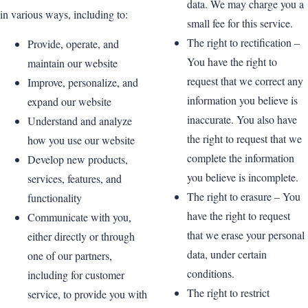
data. We may charge you a
in various ways, including to:
small fee for this service.
The right to rectification –
Provide, operate, and
You have the right to
maintain our website
request that we correct any
Improve, personalize, and
information you believe is
expand our website
inaccurate. You also have
Understand and analyze
the right to request that we
how you use our website
complete the information
Develop new products,
you believe is incomplete.
services, features, and
The right to erasure – You
functionality
have the right to request
Communicate with you,
that we erase your personal
either directly or through
data, under certain
one of our partners,
conditions.
including for customer
The right to restrict
service, to provide you with