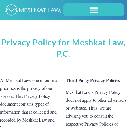
Privacy Policy for Meshkat Law,
P.C.
Third Party Privacy Policies
At Meshkat Law, one of our main
priorities is the privacy of our
Meshkat Law’s Privacy Policy
visitors. This Privacy Policy
does not apply to other advertisers
document contains types of
or websites. Thus, we are
information that is collected and
advising you to consult the
recorded by Meshkat Law and
respective Privacy Policies of