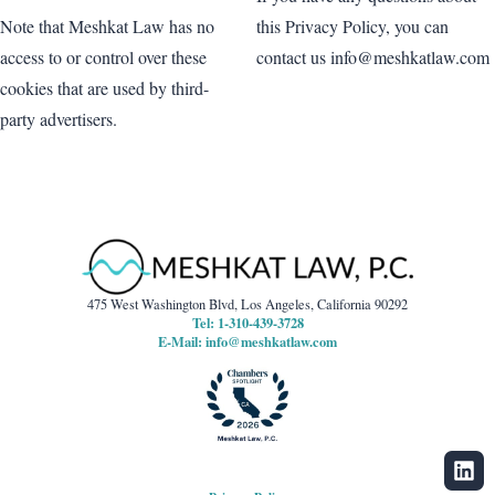
this Privacy Policy, you can
Note that Meshkat Law has no
contact us info@meshkatlaw.com
access to or control over these
cookies that are used by third-
party advertisers.
475 West Washington Blvd, Los Angeles, California 90292
Tel: 1-310-439-3728
E-Mail:
info@meshkatlaw.com