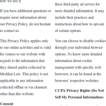
how we use it.
these third-party ad servers for
If you have additional questions or
more detailed information. It may
require more information about
include their practices and
our Privacy Policy, do not hesitate
instructions about how to opt-out
to contact us.
of certain options.
This Privacy Policy applies only
You can choose to disable cookies
to our online activities and is valid
through your individual browser
for visitors to our website with
options. To know more detailed
regards to the information that
information about cookie
they shared and/or collected in
management with specific web
Meshkat Law. This policy is not
browsers, it can be found at the
applicable to any information
browsers’ respective websites.
collected offline or via channels
CCPA Privacy Rights (Do Not
other than this website.
Sell My Personal Information)
Consent