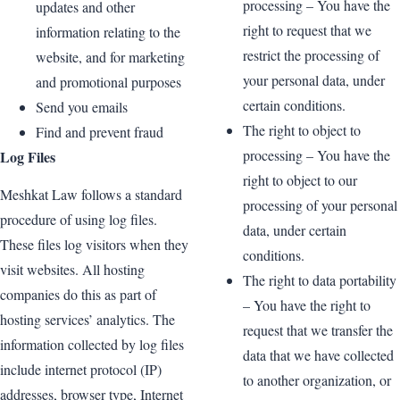
processing – You have the
updates and other
right to request that we
information relating to the
restrict the processing of
website, and for marketing
your personal data, under
and promotional purposes
certain conditions.
Send you emails
The right to object to
Find and prevent fraud
processing – You have the
Log Files
right to object to our
Meshkat Law follows a standard
processing of your personal
procedure of using log files.
data, under certain
These files log visitors when they
conditions.
visit websites. All hosting
The right to data portability
companies do this as part of
– You have the right to
hosting services’ analytics. The
request that we transfer the
information collected by log files
data that we have collected
include internet protocol (IP)
to another organization, or
addresses, browser type, Internet