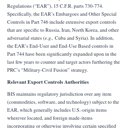
Regulations (“EAR”), 15 C.F.R. parts 730-774.
Specifically, the EAR’s Embargoes and Other Special
Controls in Part 746 include extensive export controls
that are specific to Russia, Iran, North Korea, and other
adversarial states (
e.g.,
Cuba and Syria). In addition,
the EAR’s End-User and End-Use Based controls in
Part 744 have been significantly expanded upon in the
last few years to counter and target actors furthering the
PRC’s “Military-Civil Fusion” strategy.
Relevant Export Controls Authorities
BIS maintains regulatory jurisdiction over any item
(commodities, software, and technology) subject to the
EAR, which generally includes U.S.-origin items
wherever located, and foreign made-items
incorporating or otherwise involving certain specified