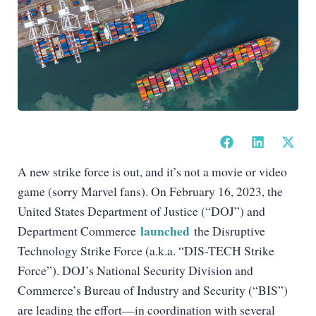
A new strike force is out, and it’s not a movie or video
game (sorry Marvel fans). On February 16, 2023, the
United States Department of Justice (“DOJ”) and
launched
Department Commerce
the Disruptive
Technology Strike Force (a.k.a. “DIS-TECH Strike
Force”). DOJ’s National Security Division and
Commerce’s Bureau of Industry and Security (“BIS”)
are leading the effort—in coordination with several