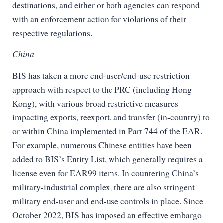
destinations, and either or both agencies can respond
with an enforcement action for violations of their
respective regulations.
China
BIS has taken a more end-user/end-use restriction
approach with respect to the PRC (including Hong
Kong), with various broad restrictive measures
impacting exports, reexport, and transfer (in-country) to
or within China implemented in Part 744 of the EAR.
For example, numerous Chinese entities have been
added to BIS’s Entity List, which generally requires a
license even for EAR99 items. In countering China’s
military-industrial complex, there are also stringent
military end-user and end-use controls in place. Since
October 2022, BIS has imposed an effective embargo