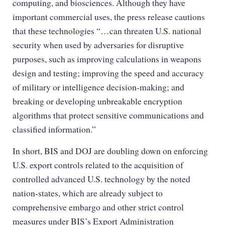
computing, and biosciences. Although they have
important commercial uses, the press release cautions
that these technologies “…can threaten U.S. national
security when used by adversaries for disruptive
purposes, such as improving calculations in weapons
design and testing; improving the speed and accuracy
of military or intelligence decision-making; and
breaking or developing unbreakable encryption
algorithms that protect sensitive communications and
classified information.”
In short, BIS and DOJ are doubling down on enforcing
U.S. export controls related to the acquisition of
controlled advanced U.S. technology by the noted
nation-states, which are already subject to
comprehensive embargo and other strict control
measures under BIS’s Export Administration