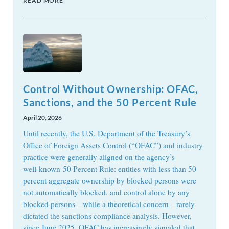
READ MORE
Control Without Ownership: OFAC,
Sanctions, and the 50 Percent Rule
April 20, 2026
Until recently, the U.S. Department of the Treasury’s
Office of Foreign Assets Control (“OFAC”) and industry
practice were generally aligned on the agency’s
well‑known 50 Percent Rule: entities with less than 50
percent aggregate ownership by blocked persons were
not automatically blocked, and control alone by any
blocked persons—while a theoretical concern—rarely
dictated the sanctions compliance analysis. However,
since June 2025, OFAC has increasingly signaled that