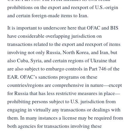
prohibitions on the export and reexport of U.S.-origin
and certain foreign-made items to Iran.
It is important to underscore here that OFAC and BIS
have considerable overlapping jurisdiction on
transactions related to the export and reexport of items
involving not only Russia, North Korea, and Iran, but
also Cuba, Syria, and certain regions of Ukraine that
are also subject to embargo controls in Part 746 of the
EAR. OFAC’s sanctions programs on these
countries/regions are comprehensive in nature—except
for Russia that has less restrictive measures in place—
prohibiting persons subject to U.S. jurisdiction from
engaging in virtually any transactions or dealings with
them. In many instances a license may be required from
both agencies for transactions involving these