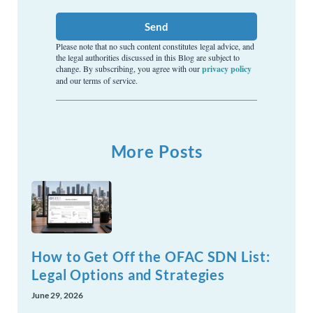
Send
Please note that no such content constitutes legal advice, and
the legal authorities discussed in this Blog are subject to
change. By subscribing, you agree with our
privacy policy
and our terms of service.
More Posts
How to Get Off the OFAC SDN List:
Legal Options and Strategies
June 29, 2026