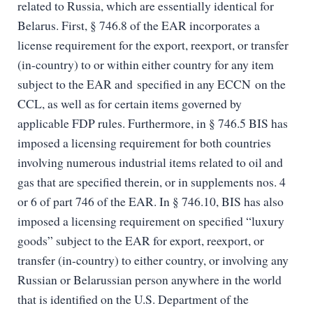
related to Russia, which are essentially identical for
Belarus. First, § 746.8 of the EAR incorporates a
license requirement for the export, reexport, or transfer
(in-country) to or within either country for any item
subject to the EAR and specified in any ECCN on the
CCL, as well as for certain items governed by
applicable FDP rules. Furthermore, in § 746.5 BIS has
imposed a licensing requirement for both countries
involving numerous industrial items related to oil and
gas that are specified therein, or in supplements nos. 4
or 6 of part 746 of the EAR. In § 746.10, BIS has also
imposed a licensing requirement on specified “luxury
goods” subject to the EAR for export, reexport, or
transfer (in-country) to either country, or involving any
Russian or Belarussian person anywhere in the world
that is identified on the U.S. Department of the