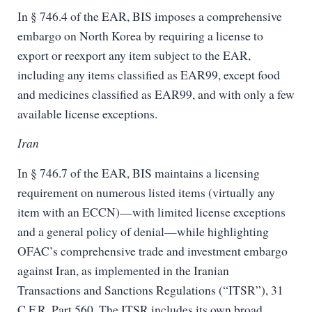
In § 746.4 of the EAR, BIS imposes a comprehensive
embargo on North Korea by requiring a license to
export or reexport any item subject to the EAR,
including any items classified as EAR99, except food
and medicines classified as EAR99, and with only a few
available license exceptions.
Iran
In § 746.7 of the EAR, BIS maintains a licensing
requirement on numerous listed items (virtually any
item with an ECCN)—with limited license exceptions
and a general policy of denial—while highlighting
OFAC’s comprehensive trade and investment embargo
against Iran, as implemented in the Iranian
Transactions and Sanctions Regulations (“ITSR”), 31
C.F.R. Part 560. The ITSR includes its own broad