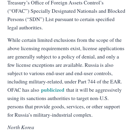
Treasury’s Office of Foreign Assets Control’s
(“OFAC”) Specially Designated Nationals and Blocked
Persons (“SDN”) List pursuant to certain specified
legal authorities.
While certain limited exclusions from the scope of the
above licensing requirements exist, license applications
are generally subject to a policy of denial, and only a
few license exceptions are available. Russia is also
subject to various end-user and end-user controls,
including military-related, under Part 744 of the EAR.
publicized
OFAC has also
that it will be aggressively
using its sanctions authorities to target non-U.S.
persons that provide goods, services, or other support
for Russia’s military-industrial complex.
North Korea