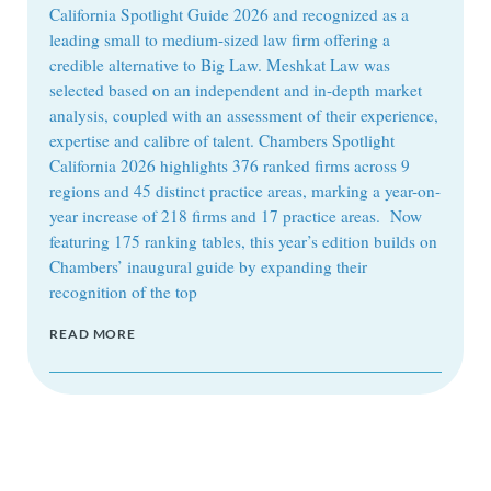
California Spotlight Guide 2026 and recognized as a
leading small to medium-sized law firm offering a
credible alternative to Big Law. Meshkat Law was
selected based on an independent and in-depth market
analysis, coupled with an assessment of their experience,
expertise and calibre of talent. Chambers Spotlight
California 2026 highlights 376 ranked firms across 9
regions and 45 distinct practice areas, marking a year-on-
year increase of 218 firms and 17 practice areas. Now
featuring 175 ranking tables, this year’s edition builds on
Chambers’ inaugural guide by expanding their
recognition of the top
READ MORE