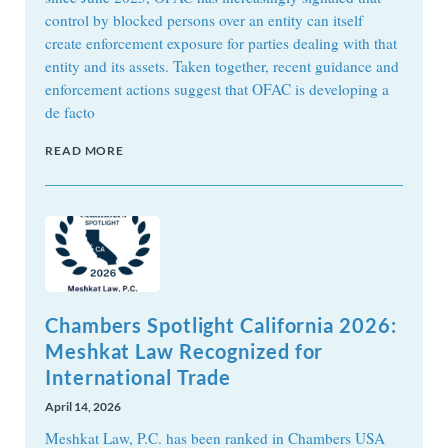
control by blocked persons over an entity can itself
create enforcement exposure for parties dealing with that
entity and its assets. Taken together, recent guidance and
enforcement actions suggest that OFAC is developing a
de facto
READ MORE
Chambers Spotlight California 2026:
Meshkat Law Recognized for
International Trade
April 14, 2026
Meshkat Law, P.C. has been ranked in Chambers USA