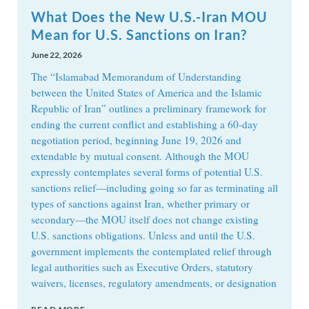
What Does the New U.S.-Iran MOU
Mean for U.S. Sanctions on Iran?
June 22, 2026
The “Islamabad Memorandum of Understanding
between the United States of America and the Islamic
Republic of Iran” outlines a preliminary framework for
ending the current conflict and establishing a 60-day
negotiation period, beginning June 19, 2026 and
extendable by mutual consent. Although the MOU
expressly contemplates several forms of potential U.S.
sanctions relief—including going so far as terminating all
types of sanctions against Iran, whether primary or
secondary—the MOU itself does not change existing
U.S. sanctions obligations. Unless and until the U.S.
government implements the contemplated relief through
legal authorities such as Executive Orders, statutory
waivers, licenses, regulatory amendments, or designation