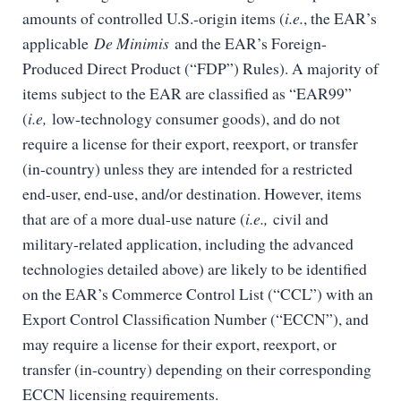
amounts of controlled U.S.-origin items (
i.e.
, the EAR’s
applicable
De Minimis
and the EAR’s Foreign-
Produced Direct Product (“FDP”) Rules). A majority of
items subject to the EAR are classified as “EAR99”
(
i.e,
low-technology consumer goods), and do not
require a license for their export, reexport, or transfer
(in-country) unless they are intended for a restricted
end-user, end-use, and/or destination. However, items
that are of a more dual-use nature (
i.e.,
civil and
military-related application, including the advanced
technologies detailed above) are likely to be identified
on the EAR’s Commerce Control List (“CCL”) with an
Export Control Classification Number (“ECCN”), and
may require a license for their export, reexport, or
transfer (in-country) depending on their corresponding
ECCN licensing requirements.