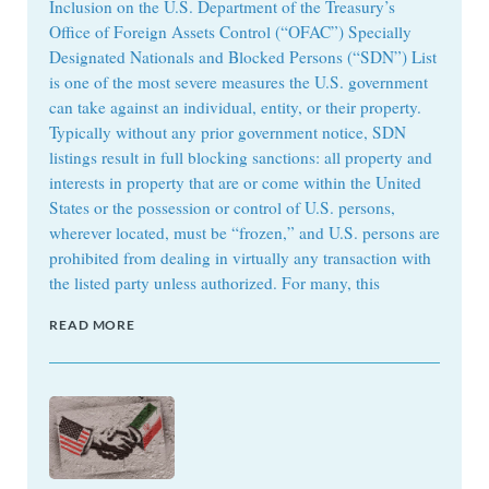
Inclusion on the U.S. Department of the Treasury’s
Office of Foreign Assets Control (“OFAC”) Specially
Designated Nationals and Blocked Persons (“SDN”) List
is one of the most severe measures the U.S. government
can take against an individual, entity, or their property.
Typically without any prior government notice, SDN
listings result in full blocking sanctions: all property and
interests in property that are or come within the United
States or the possession or control of U.S. persons,
wherever located, must be “frozen,” and U.S. persons are
prohibited from dealing in virtually any transaction with
the listed party unless authorized. For many, this
READ MORE