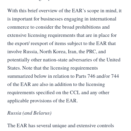
With this brief overview of the EAR’s scope in mind, it
is important for businesses engaging in international
commerce to consider the broad prohibitions and
extensive licensing requirements that are in place for
the export/ reexport of items subject to the EAR that
involve Russia, North Korea, Iran, the PRC, and
potentially other nation-state adversaries of the United
States. Note that the licensing requirements
summarized below in relation to Parts 746 and/or 744
of the EAR are also in addition to the licensing
requirements specified on the CCL and any other
applicable provisions of the EAR.
Russia (and Belarus)
The EAR has several unique and extensive controls