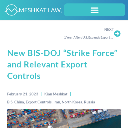
NEXT
1 Year After: U.S. Expands Export Controls on Russia and Belarus
New BIS-DOJ “Strike Force”
and Relevant Export
Controls
February 21, 2023
Kian Meshkat
BIS
,
China
,
Export Controls
,
Iran
,
North Korea
,
Russia