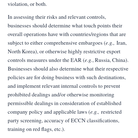
violation, or both.
In assessing their risks and relevant controls,
businesses should determine what touch points their
overall operations have with countries/regions that are
subject to either comprehensive embargoes (
e.g.,
Iran,
North Korea), or otherwise highly restrictive export
controls measures under the EAR (
e.g.
, Russia, China).
Businesses should also determine what their respective
policies are for doing business with such destinations,
and implement relevant internal controls to prevent
prohibited dealings and/or otherwise monitoring
permissible dealings in consideration of established
company policy and applicable laws (
e.g.,
restricted
party screening, accuracy of ECCN classifications,
training on red flags, etc.).