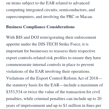
on items subject to the EAR related to advanced
computing integrated circuits, semiconductors, and
supercomputers, and involving the PRC or Macau.
Business Compliance Considerations
With BIS and DOJ reinvigorating their enforcement
appetite under the DIS-TECH Strike Force, it is
important for businesses to reassess their respective
export controls-related risk profiles to ensure they have
commensurate internal controls in place to prevent
violations of the EAR involving their operations.
Violations of the Export Control Reform Act of 2018—
the statutory basis for the EAR—include a maximum of
$353,534 or twice the value of the transaction for civil
penalties, while criminal penalties can include up to 20
years of imprisonment and up to $1 million in fines per