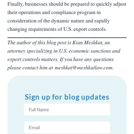
Finally, businesses should be prepared to quickly adjust
their operations and compliance program in
consideration of the dynamic nature and rapidly
changing requirements of U.S. export controls.
The author of this blog post is Kian Meshkat, an
attorney specializing in U.S. economic sanctions and
export controls matters. If you have any questions
please contact him at
meshkat@meshkatlaw.com.
Sign up for blog updates