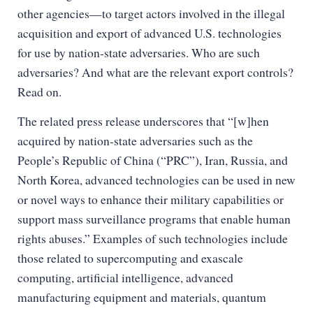
other agencies—to target actors involved in the illegal
acquisition and export of advanced U.S. technologies
for use by nation-state adversaries. Who are such
adversaries? And what are the relevant export controls?
Read on.
The related press release underscores that “[w]hen
acquired by nation-state adversaries such as the
People’s Republic of China (“PRC”), Iran, Russia, and
North Korea, advanced technologies can be used in new
or novel ways to enhance their military capabilities or
support mass surveillance programs that enable human
rights abuses.” Examples of such technologies include
those related to supercomputing and exascale
computing, artificial intelligence, advanced
manufacturing equipment and materials, quantum