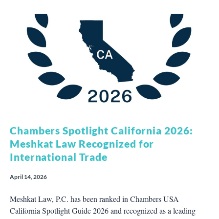
Chambers Spotlight California 2026:
Meshkat Law Recognized for
International Trade
April 14, 2026
Meshkat Law, P.C. has been ranked in Chambers USA
California Spotlight Guide 2026 and recognized as a leading