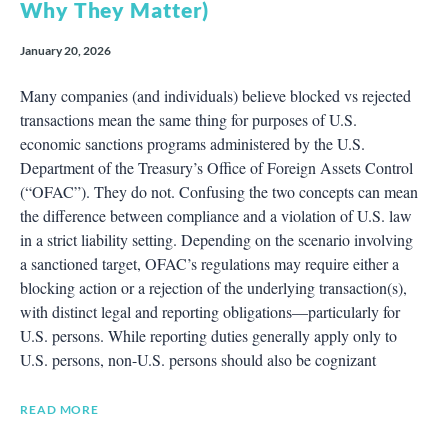
Why They Matter)
January 20, 2026
Many companies (and individuals) believe blocked vs rejected
transactions mean the same thing for purposes of U.S.
economic sanctions programs administered by the U.S.
Department of the Treasury’s Office of Foreign Assets Control
(“OFAC”). They do not. Confusing the two concepts can mean
the difference between compliance and a violation of U.S. law
in a strict liability setting. Depending on the scenario involving
a sanctioned target, OFAC’s regulations may require either a
blocking action or a rejection of the underlying transaction(s),
with distinct legal and reporting obligations—particularly for
U.S. persons. While reporting duties generally apply only to
U.S. persons, non-U.S. persons should also be cognizant
READ MORE