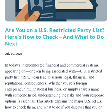
Are You on a U.S. Restricted Party List?
Here’s How to Check—And What to Do
Next
July 10, 2025
In today’s interconnected financial and commercial systems,
appearing on—or even being associated with—U.S. restricted
party list (“RPL”) can lead to serious legal, financial, and
reputational consequences. Whether you’re a foreign
entrepreneur, multinational business, or simply share a name
with someone listed, understanding the risks and your response
options is essential. This article explains the major U.S. RPLs,
how to check them, and what to do if you discover that you or