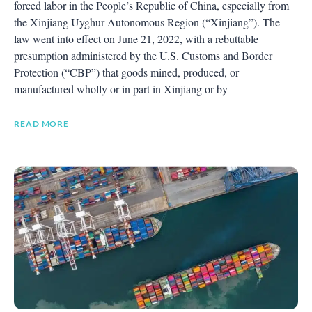
forced labor in the People’s Republic of China, especially from
the Xinjiang Uyghur Autonomous Region (“Xinjiang”). The
law went into effect on June 21, 2022, with a rebuttable
presumption administered by the U.S. Customs and Border
Protection (“CBP”) that goods mined, produced, or
manufactured wholly or in part in Xinjiang or by
READ MORE