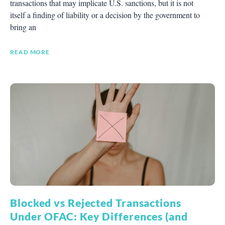
transactions that may implicate U.S. sanctions, but it is not
itself a finding of liability or a decision by the government to
bring an
READ MORE
Blocked vs Rejected Transactions
Under OFAC: Key Differences (and