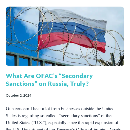
What Are OFAC’s “Secondary
Sanctions” on Russia, Truly?
October 2, 2024
One concern I hear a lot from businesses outside the United
States is regarding so-called “secondary sanctions” of the
United States (“U.S.”), especially since the rapid expansion of
the U.S. Department of the Treasury’s Office of Foreign Assets