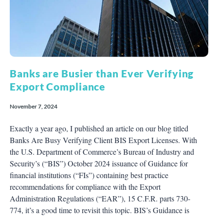
Banks are Busier than Ever Verifying
Export Compliance
November 7, 2024
Exactly a year ago, I published an article on our blog titled
Banks Are Busy Verifying Client BIS Export Licenses. With
the U.S. Department of Commerce’s Bureau of Industry and
Security’s (“BIS”) October 2024 issuance of Guidance for
financial institutions (“FIs”) containing best practice
recommendations for compliance with the Export
Administration Regulations (“EAR”), 15 C.F.R. parts 730-
774, it’s a good time to revisit this topic. BIS’s Guidance is