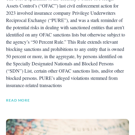
Assets Control’s (“OFAC”) last civil enforcement action for
2023 involved insurance company Privilege Underwriters
Reciprocal Exchange (“PURE”), and was a stark reminder of
the potential risks in dealing with sanctioned entities that aren’t
identified on any OFAC sanctions lists but otherwise subject to
the agency’s “50 Percent Rule.” This Rule extends relevant
blocking sanctions and prohibitions to any entity that is owned
50 percent or more, in the aggregate, by persons identified on
the Specially Designated Nationals and Blocked Persons
(“SDN”) List, certain other OFAC sanctions lists, and/or other
blocked persons. PURE’s alleged violations stemmed from
insurance-related transactions
READ MORE