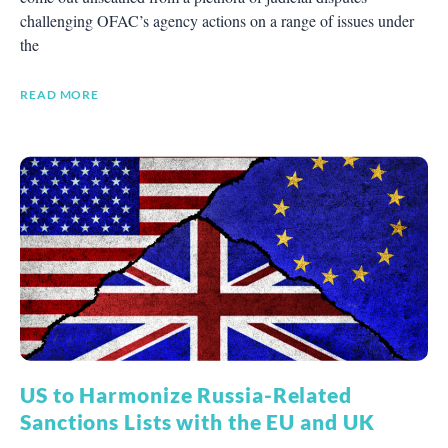
challenging OFAC’s agency actions on a range of issues under
the
READ MORE
US to Harmonize Russia-Related
Sanctions Lists with the EU and UK