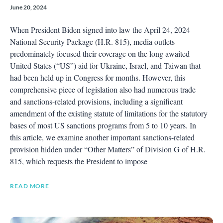
June 20, 2024
When President Biden signed into law the April 24, 2024
National Security Package (H.R. 815), media outlets
predominately focused their coverage on the long awaited
United States (“US”) aid for Ukraine, Israel, and Taiwan that
had been held up in Congress for months. However, this
comprehensive piece of legislation also had numerous trade
and sanctions-related provisions, including a significant
amendment of the existing statute of limitations for the statutory
bases of most US sanctions programs from 5 to 10 years. In
this article, we examine another important sanctions-related
provision hidden under “Other Matters” of Division G of H.R.
815, which requests the President to impose
READ MORE