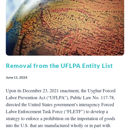
Removal from the UFLPA Entity List
June 11, 2024
Upon its December 23, 2021 enactment, the Uyghur Forced
Labor Prevention Act (“UFLPA”), Public Law No. 117-78,
directed the United States government’s interagency Forced
Labor Enforcement Task Force (“FLETF”) to develop a
strategy to enforce a prohibition on the importation of goods
into the U.S. that are manufactured wholly or in part with