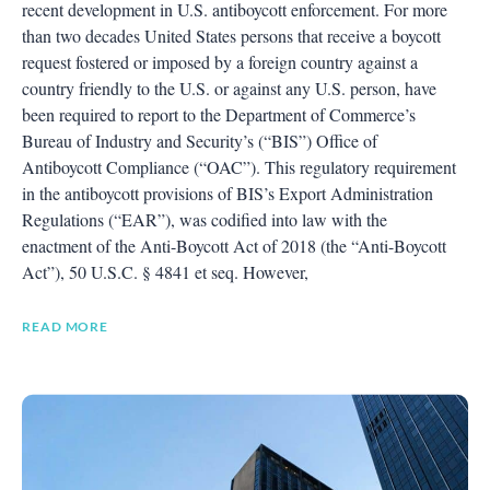
recent development in U.S. antiboycott enforcement. For more
than two decades United States persons that receive a boycott
request fostered or imposed by a foreign country against a
country friendly to the U.S. or against any U.S. person, have
been required to report to the Department of Commerce’s
Bureau of Industry and Security’s (“BIS”) Office of
Antiboycott Compliance (“OAC”). This regulatory requirement
in the antiboycott provisions of BIS’s Export Administration
Regulations (“EAR”), was codified into law with the
enactment of the Anti-Boycott Act of 2018 (the “Anti-Boycott
Act”), 50 U.S.C. § 4841 et seq. However,
READ MORE