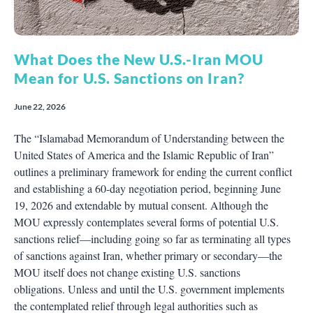
What Does the New U.S.-Iran MOU
Mean for U.S. Sanctions on Iran?
June 22, 2026
The “Islamabad Memorandum of Understanding between the
United States of America and the Islamic Republic of Iran”
outlines a preliminary framework for ending the current conflict
and establishing a 60-day negotiation period, beginning June
19, 2026 and extendable by mutual consent. Although the
MOU expressly contemplates several forms of potential U.S.
sanctions relief—including going so far as terminating all types
of sanctions against Iran, whether primary or secondary—the
MOU itself does not change existing U.S. sanctions
obligations. Unless and until the U.S. government implements
the contemplated relief through legal authorities such as