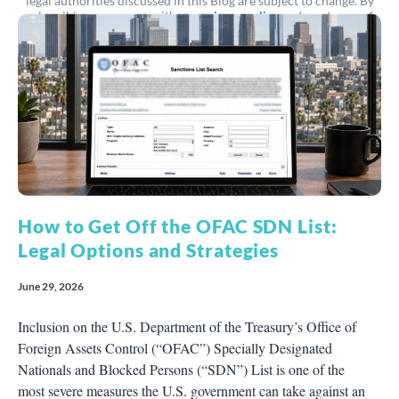
legal authorities discussed in this Blog are subject to change. By
subscribing, you agree with our
privacy policy
and our terms of
service.
How to Get Off the OFAC SDN List:
Legal Options and Strategies
June 29, 2026
Inclusion on the U.S. Department of the Treasury’s Office of
Foreign Assets Control (“OFAC”) Specially Designated
Nationals and Blocked Persons (“SDN”) List is one of the
most severe measures the U.S. government can take against an