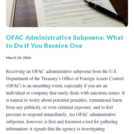
OFAC Administrative Subpoena: What
to Do If You Receive One
March 18, 2026
Receiving an OFAC administrative subpoena from the U.S.
Department of the Treasury’s Office of Foreign Assets Control
(OFAC) is an unsettling event, especially if you are an
individual or company that rarely deals with sanctions issues. It
is natural to worry about potential penalties, reputational harm
from any publicity, or even criminal exposure, and to feel
pressure to respond immediately. An OFAC administrative
subpoena, however, is first and foremost a tool for gathering
information: it signals that the agency is investigating