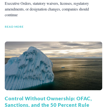
Executive Orders, statutory waivers, licenses, regulatory
amendments, or designation changes, companies should
continue
READ MORE
Control Without Ownership: OFAC,
Sanctions, and the 50 Percent Rule