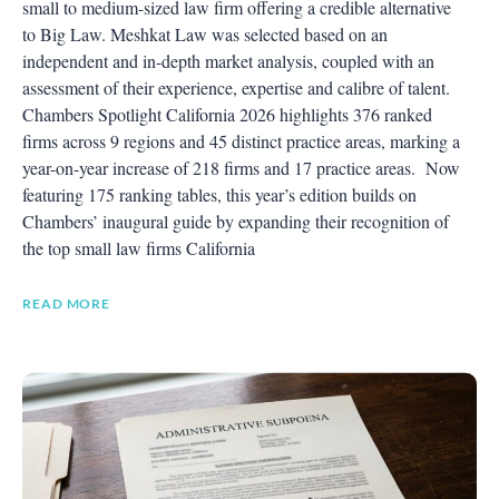
small to medium-sized law firm offering a credible alternative
to Big Law. Meshkat Law was selected based on an
independent and in-depth market analysis, coupled with an
assessment of their experience, expertise and calibre of talent.
Chambers Spotlight California 2026 highlights 376 ranked
firms across 9 regions and 45 distinct practice areas, marking a
year-on-year increase of 218 firms and 17 practice areas. Now
featuring 175 ranking tables, this year’s edition builds on
Chambers’ inaugural guide by expanding their recognition of
the top small law firms California
READ MORE