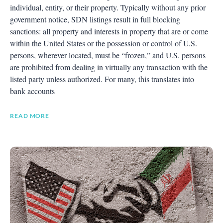
individual, entity, or their property. Typically without any prior
government notice, SDN listings result in full blocking
sanctions: all property and interests in property that are or come
within the United States or the possession or control of U.S.
persons, wherever located, must be “frozen,” and U.S. persons
are prohibited from dealing in virtually any transaction with the
listed party unless authorized. For many, this translates into
bank accounts
READ MORE