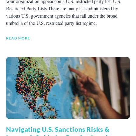
your organization appears on a U.S. restricted party list. U.S.
Restricted Party Lists There are many lists administered by
various U.S. government agencies that fall under the broad
umbrella of the U.S. restricted party list regime.
READ MORE
Navigating U.S. Sanctions Risks &