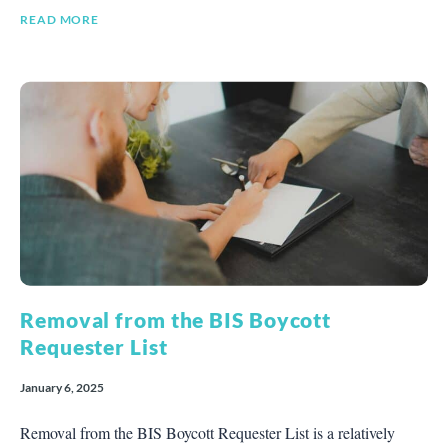
READ MORE
Removal from the BIS Boycott
Requester List
January 6, 2025
Removal from the BIS Boycott Requester List is a relatively