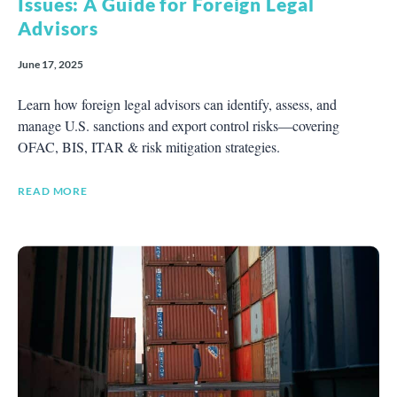
Issues: A Guide for Foreign Legal
Advisors
June 17, 2025
Learn how foreign legal advisors can identify, assess, and
manage U.S. sanctions and export control risks—covering
OFAC, BIS, ITAR & risk mitigation strategies.
READ MORE