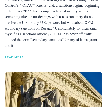
Control’s (“OFAC”) Russia-related sanctions regime beginning
in February 2022. For example, a typical inquiry will be
something like : “Our dealings with a Russian entity do not
involve the U.S. or any U.S. persons, but what about OFAC
secondary sanctions on Russia?” Unfortunately for them (and
myself as a sanctions attorney), OFAC has never officially
defined the term “secondary sanctions” for any of its programs,
and it
READ MORE