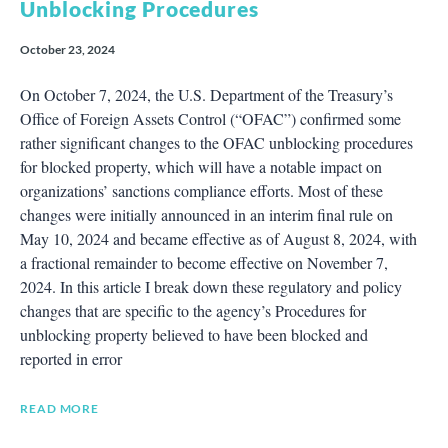
Unblocking Procedures
October 23, 2024
On October 7, 2024, the U.S. Department of the Treasury’s
Office of Foreign Assets Control (“OFAC”) confirmed some
rather significant changes to the OFAC unblocking procedures
for blocked property, which will have a notable impact on
organizations’ sanctions compliance efforts. Most of these
changes were initially announced in an interim final rule on
May 10, 2024 and became effective as of August 8, 2024, with
a fractional remainder to become effective on November 7,
2024. In this article I break down these regulatory and policy
changes that are specific to the agency’s Procedures for
unblocking property believed to have been blocked and
reported in error
READ MORE