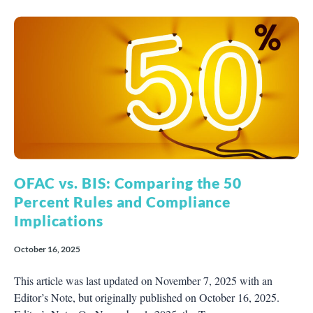
OFAC vs. BIS: Comparing the 50
Percent Rules and Compliance
Implications
October 16, 2025
This article was last updated on November 7, 2025 with an
Editor’s Note, but originally published on October 16, 2025.