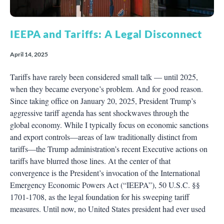
IEEPA and Tariffs: A Legal Disconnect
April 14, 2025
Tariffs have rarely been considered small talk — until 2025,
when they became everyone’s problem. And for good reason.
Since taking office on January 20, 2025, President Trump’s
aggressive tariff agenda has sent shockwaves through the
global economy. While I typically focus on economic sanctions
and export controls—areas of law traditionally distinct from
tariffs—the Trump administration’s recent Executive actions on
tariffs have blurred those lines. At the center of that
convergence is the President’s invocation of the International
Emergency Economic Powers Act (“IEEPA”), 50 U.S.C. §§
1701-1708, as the legal foundation for his sweeping tariff
measures. Until now, no United States president had ever used