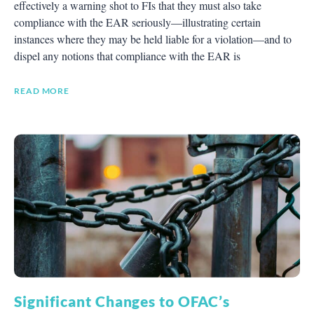
effectively a warning shot to FIs that they must also take
compliance with the EAR seriously—illustrating certain
instances where they may be held liable for a violation—and to
dispel any notions that compliance with the EAR is
READ MORE
Significant Changes to OFAC’s