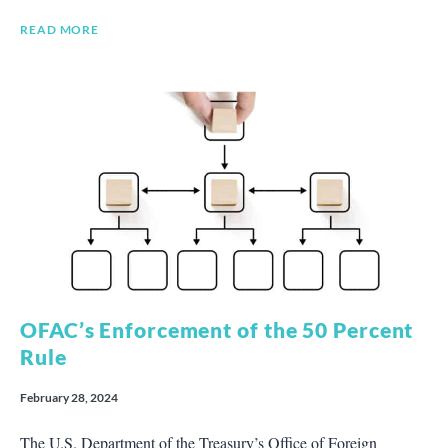
READ MORE
OFAC’s Enforcement of the 50 Percent
Rule
February 28, 2024
The U.S. Department of the Treasury’s Office of Foreign