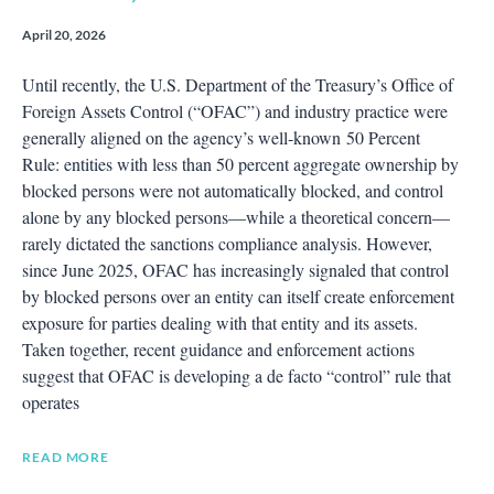
April 20, 2026
Until recently, the U.S. Department of the Treasury’s Office of
Foreign Assets Control (“OFAC”) and industry practice were
generally aligned on the agency’s well‑known 50 Percent
Rule: entities with less than 50 percent aggregate ownership by
blocked persons were not automatically blocked, and control
alone by any blocked persons—while a theoretical concern—
rarely dictated the sanctions compliance analysis. However,
since June 2025, OFAC has increasingly signaled that control
by blocked persons over an entity can itself create enforcement
exposure for parties dealing with that entity and its assets.
Taken together, recent guidance and enforcement actions
suggest that OFAC is developing a de facto “control” rule that
operates
READ MORE