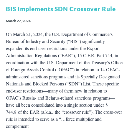
BIS Implements SDN Crossover Rule
March 27, 2024
On March 21, 2024, the U.S. Department of Commerce’s
Bureau of Industry and Security (“BIS”) significantly
expanded its end-user restrictions under the Export
Administration Regulations (“EAR”), 15 C.F.R. Part 744, in
coordination with the U.S. Department of the Treasury’s Office
of Foreign Assets Control (“OFAC”) in relation to 14 OFAC-
administered sanctions programs and its Specially Designated
Nationals and Blocked Persons (“SDN”) List. These specific
end-user restrictions—many of them new in relation to
OFAC’s Russia- and Belarus-related sanctions programs—
have all been consolidated into a single section under §
744.8 of the EAR (a.k.a., the “crossover rule”). The cross-over
rule is intended to serve as a “…force multiplier and
complement