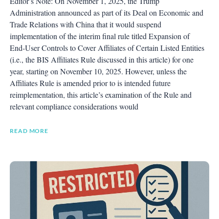
Editor’s Note: On November 1, 2025, the Trump
Administration announced as part of its Deal on Economic and
Trade Relations with China that it would suspend
implementation of the interim final rule titled Expansion of
End-User Controls to Cover Affiliates of Certain Listed Entities
(i.e., the BIS Affiliates Rule discussed in this article) for one
year, starting on November 10, 2025. However, unless the
Affiliates Rule is amended prior to is intended future
reimplementation, this article’s examination of the Rule and
relevant compliance considerations would
READ MORE