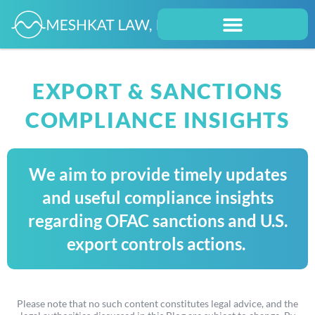
EXPORT & SANCTIONS
COMPLIANCE INSIGHTS
We aim to provide timely updates
and useful compliance insights
regarding OFAC sanctions and U.S.
export controls actions.
Please note that no such content constitutes legal advice, and the