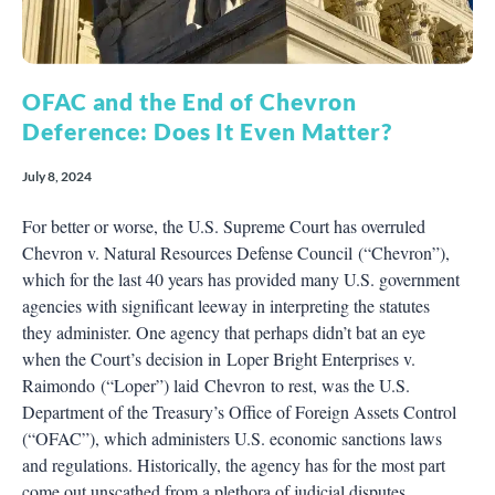
OFAC and the End of Chevron
Deference: Does It Even Matter?
July 8, 2024
For better or worse, the U.S. Supreme Court has overruled
Chevron v. Natural Resources Defense Council (“Chevron”),
which for the last 40 years has provided many U.S. government
agencies with significant leeway in interpreting the statutes
they administer. One agency that perhaps didn’t bat an eye
when the Court’s decision in Loper Bright Enterprises v.
Raimondo (“Loper”) laid Chevron to rest, was the U.S.
Department of the Treasury’s Office of Foreign Assets Control
(“OFAC”), which administers U.S. economic sanctions laws
and regulations. Historically, the agency has for the most part
come out unscathed from a plethora of judicial disputes