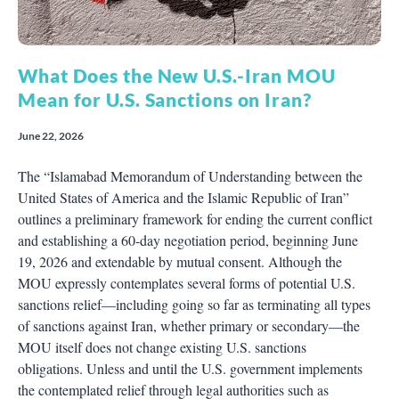
What Does the New U.S.-Iran MOU
Mean for U.S. Sanctions on Iran?
June 22, 2026
The “Islamabad Memorandum of Understanding between the
United States of America and the Islamic Republic of Iran”
outlines a preliminary framework for ending the current conflict
and establishing a 60-day negotiation period, beginning June
19, 2026 and extendable by mutual consent. Although the
MOU expressly contemplates several forms of potential U.S.
sanctions relief—including going so far as terminating all types
of sanctions against Iran, whether primary or secondary—the
MOU itself does not change existing U.S. sanctions
obligations. Unless and until the U.S. government implements
the contemplated relief through legal authorities such as