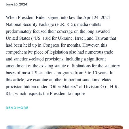
June 20, 2024
When President Biden signed into law the April 24, 2024
National Security Package (H.R. 815), media outlets
predominately focused their coverage on the long awaited
United States (“US”) aid for Ukraine, Israel, and Taiwan that
had been held up in Congress for months. However, this
comprehensive piece of legislation also had numerous trade
and sanctions-related provisions, including a significant
amendment of the existing statute of limitations for the statutory
bases of most US sanctions programs from 5 to 10 years. In
this article, we examine another important sanctions-related
provision hidden under “Other Matters” of Division G of H.R.
815, which requests the President to impose
READ MORE