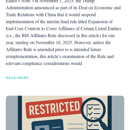
Editor’s Note: On November 1, 2025, the Trump
Administration announced as part of its Deal on Economic and
Trade Relations with China that it would suspend
implementation of the interim final rule titled Expansion of
End-User Controls to Cover Affiliates of Certain Listed Entities
(i.e., the BIS Affiliates Rule discussed in this article) for one
year, starting on November 10, 2025. However, unless the
Affiliates Rule is amended prior to is intended future
reimplementation, this article’s examination of the Rule and
relevant compliance considerations would
READ MORE