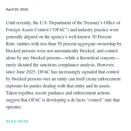
April 20, 2026
Until recently, the U.S. Department of the Treasury’s Office of
Foreign Assets Control (“OFAC”) and industry practice were
generally aligned on the agency’s well‑known 50 Percent
Rule: entities with less than 50 percent aggregate ownership by
blocked persons were not automatically blocked, and control
alone by any blocked persons—while a theoretical concern—
rarely dictated the sanctions compliance analysis. However,
since June 2025, OFAC has increasingly signaled that control
by blocked persons over an entity can itself create enforcement
exposure for parties dealing with that entity and its assets.
Taken together, recent guidance and enforcement actions
suggest that OFAC is developing a de facto “control” rule that
operates
READ MORE