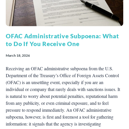
OFAC Administrative Subpoena: What
to Do If You Receive One
March 18, 2026
Receiving an OFAC administrative subpoena from the U.S.
Department of the Treasury’s Office of Foreign Assets Control
(OFAC) is an unsettling event, especially if you are an
individual or company that rarely deals with sanctions issues. It
is natural to worry about potential penalties, reputational harm
from any publicity, or even criminal exposure, and to feel
pressure to respond immediately. An OFAC administrative
subpoena, however, is first and foremost a tool for gathering
information: it signals that the agency is investigating