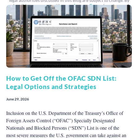
legal authorities discussed in this Blog are subject to change. By
subscribing, you agree with our
privacy policy
and our terms of
service.
How to Get Off the OFAC SDN List:
Legal Options and Strategies
June 29, 2026
Inclusion on the U.S. Department of the Treasury’s Office of
Foreign Assets Control (“OFAC”) Specially Designated
Nationals and Blocked Persons (“SDN”) List is one of the
most severe measures the U.S. government can take against an