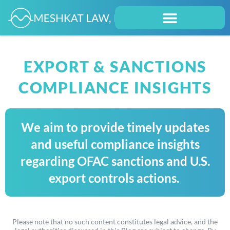
EXPORT & SANCTIONS
COMPLIANCE INSIGHTS
We aim to provide timely updates
and useful compliance insights
regarding OFAC sanctions and U.S.
export controls actions.
Please note that no such content constitutes legal advice, and the