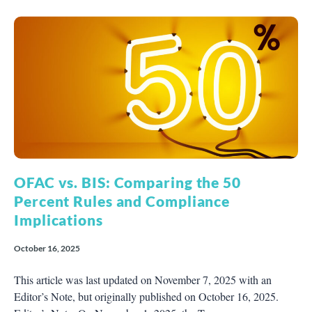
OFAC vs. BIS: Comparing the 50
Percent Rules and Compliance
Implications
October 16, 2025
This article was last updated on November 7, 2025 with an
Editor’s Note, but originally published on October 16, 2025.