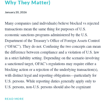
Why They Matter)
January 20, 2026
Many companies (and individuals) believe blocked vs rejected
transactions mean the same thing for purposes of U.S.
economic sanctions programs administered by the U.S.
Department of the Treasury’s Office of Foreign Assets Control
(“OFAC”). They do not. Confusing the two concepts can mean
the difference between compliance and a violation of U.S. law
in a strict liability setting. Depending on the scenario involving
a sanctioned target, OFAC’s regulations may require either a
blocking action or a rejection of the underlying transaction(s),
with distinct legal and reporting obligations—particularly for
U.S. persons. While reporting duties generally apply only to
U.S. persons, non-U.S. persons should also be cognizant
READ MORE