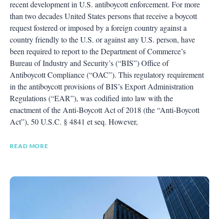
recent development in U.S. antiboycott enforcement. For more
than two decades United States persons that receive a boycott
request fostered or imposed by a foreign country against a
country friendly to the U.S. or against any U.S. person, have
been required to report to the Department of Commerce’s
Bureau of Industry and Security’s (“BIS”) Office of
Antiboycott Compliance (“OAC”). This regulatory requirement
in the antiboycott provisions of BIS’s Export Administration
Regulations (“EAR”), was codified into law with the
enactment of the Anti-Boycott Act of 2018 (the “Anti-Boycott
Act”), 50 U.S.C. § 4841 et seq. However,
READ MORE