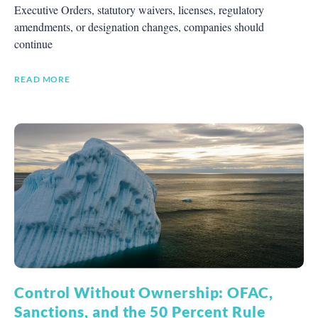
Executive Orders, statutory waivers, licenses, regulatory
amendments, or designation changes, companies should
continue
READ MORE
Control Without Ownership: OFAC,
Sanctions, and the 50 Percent Rule