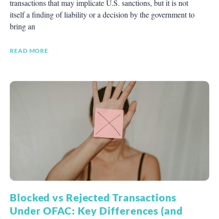
transactions that may implicate U.S. sanctions, but it is not
itself a finding of liability or a decision by the government to
bring an
READ MORE
Blocked vs Rejected Transactions
Under OFAC: Key Differences (and