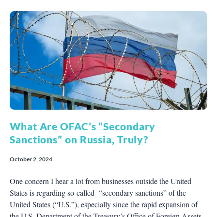
What Are OFAC’s “Secondary
Sanctions” on Russia, Truly?
October 2, 2024
One concern I hear a lot from businesses outside the United
States is regarding so-called “secondary sanctions” of the
United States (“U.S.”), especially since the rapid expansion of
the U.S. Department of the Treasury’s Office of Foreign Assets