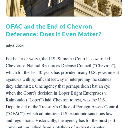
OFAC and the End of Chevron
Deference: Does It Even Matter?
July 8, 2024
For better or worse, the U.S. Supreme Court has overruled
Chevron v. Natural Resources Defense Council (“Chevron”),
which for the last 40 years has provided many U.S. government
agencies with significant leeway in interpreting the statutes
they administer. One agency that perhaps didn’t bat an eye
when the Court’s decision in Loper Bright Enterprises v.
Raimondo (“Loper”) laid Chevron to rest, was the U.S.
Department of the Treasury’s Office of Foreign Assets Control
(“OFAC”), which administers U.S. economic sanctions laws
and regulations. Historically, the agency has for the most part
come out unscathed from a plethora of judicial disputes