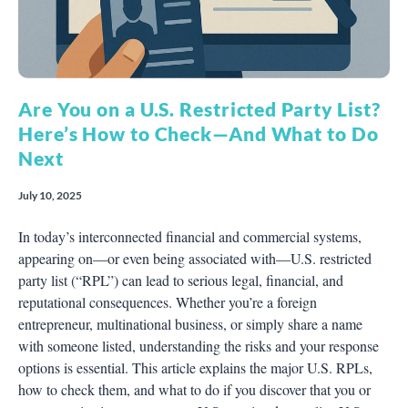
Are You on a U.S. Restricted Party List?
Here’s How to Check—And What to Do
Next
July 10, 2025
In today’s interconnected financial and commercial systems,
appearing on—or even being associated with—U.S. restricted
party list (“RPL”) can lead to serious legal, financial, and
reputational consequences. Whether you’re a foreign
entrepreneur, multinational business, or simply share a name
with someone listed, understanding the risks and your response
options is essential. This article explains the major U.S. RPLs,
how to check them, and what to do if you discover that you or