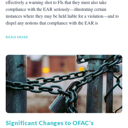
effectively a warning shot to FIs that they must also take
compliance with the EAR seriously—illustrating certain
instances where they may be held liable for a violation—and to
dispel any notions that compliance with the EAR is
READ MORE
Significant Changes to OFAC’s