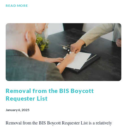
READ MORE
Removal from the BIS Boycott
Requester List
January 6, 2025
Removal from the BIS Boycott Requester List is a relatively