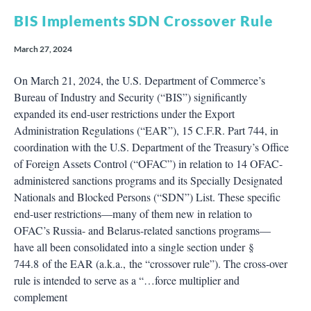
BIS Implements SDN Crossover Rule
March 27, 2024
On March 21, 2024, the U.S. Department of Commerce’s
Bureau of Industry and Security (“BIS”) significantly
expanded its end-user restrictions under the Export
Administration Regulations (“EAR”), 15 C.F.R. Part 744, in
coordination with the U.S. Department of the Treasury’s Office
of Foreign Assets Control (“OFAC”) in relation to 14 OFAC-
administered sanctions programs and its Specially Designated
Nationals and Blocked Persons (“SDN”) List. These specific
end-user restrictions—many of them new in relation to
OFAC’s Russia- and Belarus-related sanctions programs—
have all been consolidated into a single section under §
744.8 of the EAR (a.k.a., the “crossover rule”). The cross-over
rule is intended to serve as a “…force multiplier and
complement