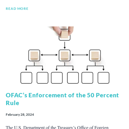
READ MORE
OFAC’s Enforcement of the 50 Percent
Rule
February 28, 2024
The U.S. Department of the Treasury’s Office of Foreign