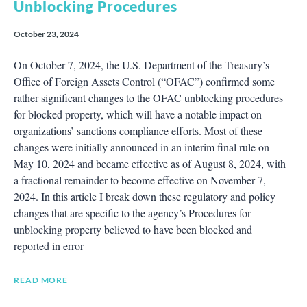
Unblocking Procedures
October 23, 2024
On October 7, 2024, the U.S. Department of the Treasury’s
Office of Foreign Assets Control (“OFAC”) confirmed some
rather significant changes to the OFAC unblocking procedures
for blocked property, which will have a notable impact on
organizations’ sanctions compliance efforts. Most of these
changes were initially announced in an interim final rule on
May 10, 2024 and became effective as of August 8, 2024, with
a fractional remainder to become effective on November 7,
2024. In this article I break down these regulatory and policy
changes that are specific to the agency’s Procedures for
unblocking property believed to have been blocked and
reported in error
READ MORE