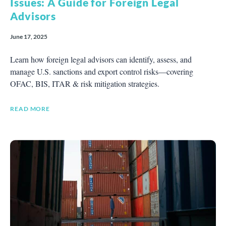
Issues: A Guide for Foreign Legal
Advisors
June 17, 2025
Learn how foreign legal advisors can identify, assess, and
manage U.S. sanctions and export control risks—covering
OFAC, BIS, ITAR & risk mitigation strategies.
READ MORE