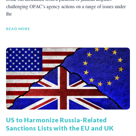
challenging OFAC’s agency actions on a range of issues under
the
READ MORE
US to Harmonize Russia-Related
Sanctions Lists with the EU and UK