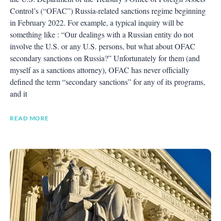
Control’s (“OFAC”) Russia-related sanctions regime beginning
in February 2022. For example, a typical inquiry will be
something like : “Our dealings with a Russian entity do not
involve the U.S. or any U.S. persons, but what about OFAC
secondary sanctions on Russia?” Unfortunately for them (and
myself as a sanctions attorney), OFAC has never officially
defined the term “secondary sanctions” for any of its programs,
and it
READ MORE