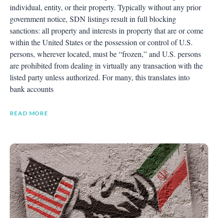
individual, entity, or their property. Typically without any prior
government notice, SDN listings result in full blocking
sanctions: all property and interests in property that are or come
within the United States or the possession or control of U.S.
persons, wherever located, must be “frozen,” and U.S. persons
are prohibited from dealing in virtually any transaction with the
listed party unless authorized. For many, this translates into
bank accounts
READ MORE