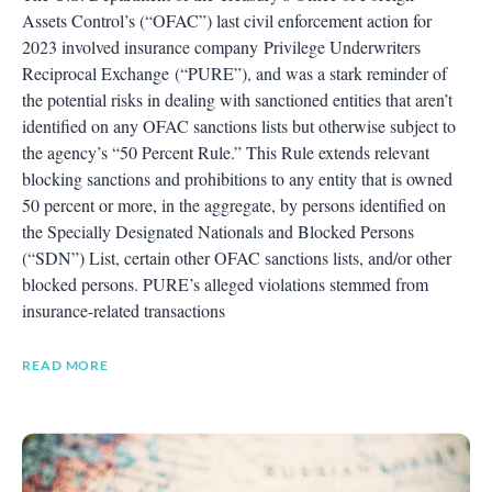
Assets Control’s (“OFAC”) last civil enforcement action for
2023 involved insurance company Privilege Underwriters
Reciprocal Exchange (“PURE”), and was a stark reminder of
the potential risks in dealing with sanctioned entities that aren’t
identified on any OFAC sanctions lists but otherwise subject to
the agency’s “50 Percent Rule.” This Rule extends relevant
blocking sanctions and prohibitions to any entity that is owned
50 percent or more, in the aggregate, by persons identified on
the Specially Designated Nationals and Blocked Persons
(“SDN”) List, certain other OFAC sanctions lists, and/or other
blocked persons. PURE’s alleged violations stemmed from
insurance-related transactions
READ MORE