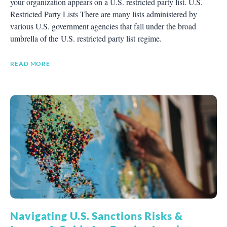
your organization appears on a U.S. restricted party list. U.S.
Restricted Party Lists There are many lists administered by
various U.S. government agencies that fall under the broad
umbrella of the U.S. restricted party list regime.
READ MORE
Navigating U.S. Sanctions Risks &