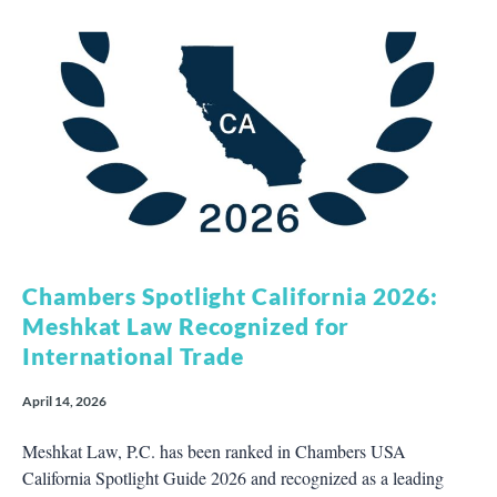
Chambers Spotlight California 2026:
Meshkat Law Recognized for
International Trade
April 14, 2026
Meshkat Law, P.C. has been ranked in Chambers USA
California Spotlight Guide 2026 and recognized as a leading