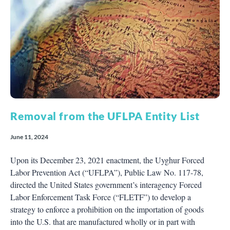
Removal from the UFLPA Entity List
June 11, 2024
Upon its December 23, 2021 enactment, the Uyghur Forced
Labor Prevention Act (“UFLPA”), Public Law No. 117-78,
directed the United States government’s interagency Forced
Labor Enforcement Task Force (“FLETF”) to develop a
strategy to enforce a prohibition on the importation of goods
into the U.S. that are manufactured wholly or in part with