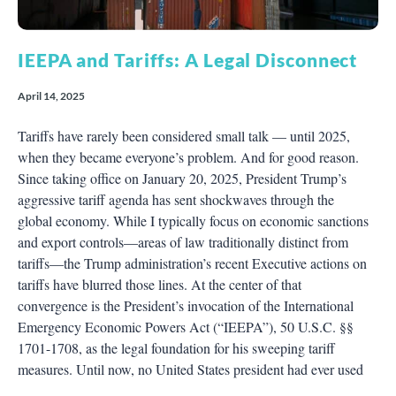
IEEPA and Tariffs: A Legal Disconnect
April 14, 2025
Tariffs have rarely been considered small talk — until 2025,
when they became everyone’s problem. And for good reason.
Since taking office on January 20, 2025, President Trump’s
aggressive tariff agenda has sent shockwaves through the
global economy. While I typically focus on economic sanctions
and export controls—areas of law traditionally distinct from
tariffs—the Trump administration’s recent Executive actions on
tariffs have blurred those lines. At the center of that
convergence is the President’s invocation of the International
Emergency Economic Powers Act (“IEEPA”), 50 U.S.C. §§
1701-1708, as the legal foundation for his sweeping tariff
measures. Until now, no United States president had ever used