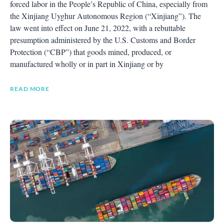
forced labor in the People’s Republic of China, especially from
the Xinjiang Uyghur Autonomous Region (“Xinjiang”). The
law went into effect on June 21, 2022, with a rebuttable
presumption administered by the U.S. Customs and Border
Protection (“CBP”) that goods mined, produced, or
manufactured wholly or in part in Xinjiang or by
READ MORE