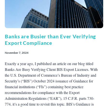
Banks are Busier than Ever Verifying
Export Compliance
November 7, 2024
Exactly a year ago, I published an article on our blog titled
Banks Are Busy Verifying Client BIS Export Licenses. With
the U.S. Department of Commerce’s Bureau of Industry and
Security’s (“BIS”) October 2024 issuance of Guidance for
financial institutions (“FIs”) containing best practice
recommendations for compliance with the Export
Administration Regulations (“EAR”), 15 C.F.R. parts 730-
774, it’s a good time to revisit this topic. BIS’s Guidance is