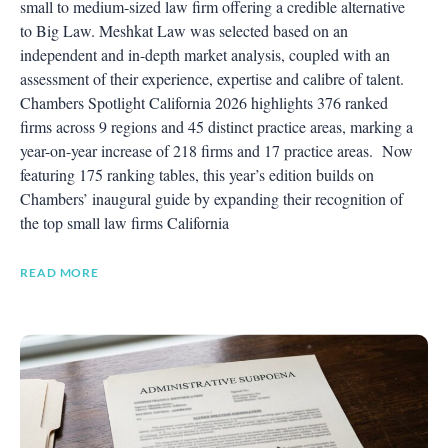
small to medium-sized law firm offering a credible alternative
to Big Law. Meshkat Law was selected based on an
independent and in-depth market analysis, coupled with an
assessment of their experience, expertise and calibre of talent.
Chambers Spotlight California 2026 highlights 376 ranked
firms across 9 regions and 45 distinct practice areas, marking a
year-on-year increase of 218 firms and 17 practice areas. Now
featuring 175 ranking tables, this year’s edition builds on
Chambers’ inaugural guide by expanding their recognition of
the top small law firms California
READ MORE