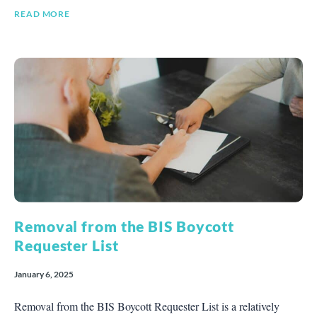
READ MORE
Removal from the BIS Boycott
Requester List
January 6, 2025
Removal from the BIS Boycott Requester List is a relatively