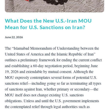
What Does the New U.S.-Iran MOU
Mean for U.S. Sanctions on Iran?
June 22, 2026
The “Islamabad Memorandum of Understanding between the
United States of America and the Islamic Republic of Iran”
outlines a preliminary framework for ending the current conflict
and establishing a 60-day negotiation period, beginning June
19, 2026 and extendable by mutual consent. Although the
MOU expressly contemplates several forms of potential U.S.
sanctions relief—including going so far as terminating all types
of sanctions against Iran, whether primary or secondary—the
MOU itself does not change existing U.S. sanctions
obligations. Unless and until the U.S. government implements
the contemplated relief through legal authorities such as