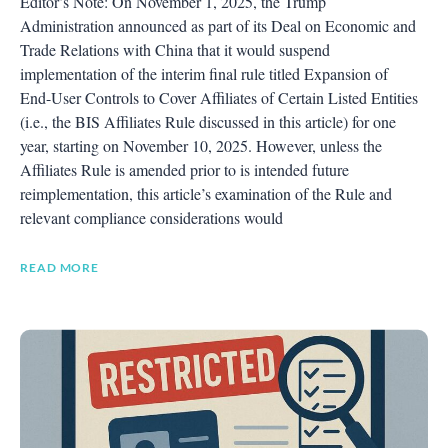
Editor’s Note: On November 1, 2025, the Trump
Administration announced as part of its Deal on Economic and
Trade Relations with China that it would suspend
implementation of the interim final rule titled Expansion of
End-User Controls to Cover Affiliates of Certain Listed Entities
(i.e., the BIS Affiliates Rule discussed in this article) for one
year, starting on November 10, 2025. However, unless the
Affiliates Rule is amended prior to is intended future
reimplementation, this article’s examination of the Rule and
relevant compliance considerations would
READ MORE