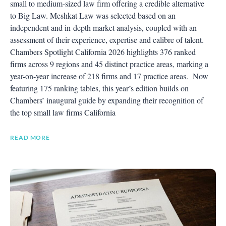
small to medium-sized law firm offering a credible alternative
to Big Law. Meshkat Law was selected based on an
independent and in-depth market analysis, coupled with an
assessment of their experience, expertise and calibre of talent.
Chambers Spotlight California 2026 highlights 376 ranked
firms across 9 regions and 45 distinct practice areas, marking a
year-on-year increase of 218 firms and 17 practice areas. Now
featuring 175 ranking tables, this year’s edition builds on
Chambers’ inaugural guide by expanding their recognition of
the top small law firms California
READ MORE