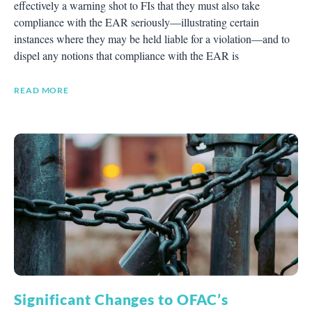
effectively a warning shot to FIs that they must also take
compliance with the EAR seriously—illustrating certain
instances where they may be held liable for a violation—and to
dispel any notions that compliance with the EAR is
READ MORE
Significant Changes to OFAC’s