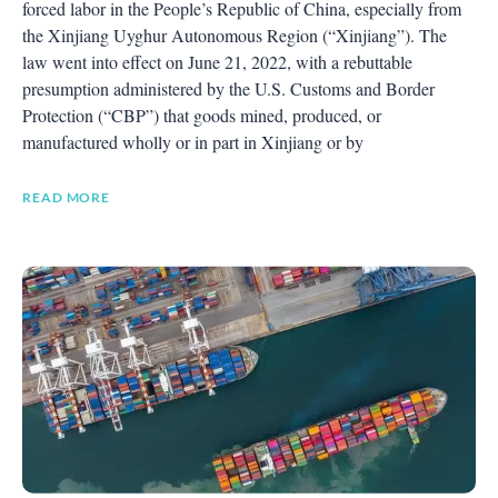
forced labor in the People’s Republic of China, especially from
the Xinjiang Uyghur Autonomous Region (“Xinjiang”). The
law went into effect on June 21, 2022, with a rebuttable
presumption administered by the U.S. Customs and Border
Protection (“CBP”) that goods mined, produced, or
manufactured wholly or in part in Xinjiang or by
READ MORE