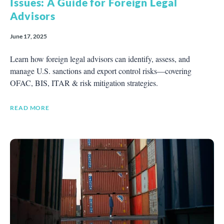
Issues: A Guide for Foreign Legal
Advisors
June 17, 2025
Learn how foreign legal advisors can identify, assess, and
manage U.S. sanctions and export control risks—covering
OFAC, BIS, ITAR & risk mitigation strategies.
READ MORE