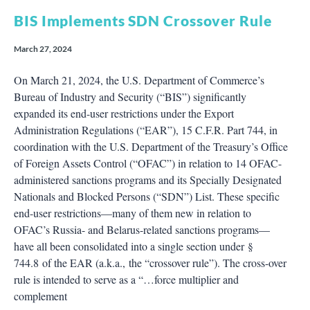
BIS Implements SDN Crossover Rule
March 27, 2024
On March 21, 2024, the U.S. Department of Commerce’s
Bureau of Industry and Security (“BIS”) significantly
expanded its end-user restrictions under the Export
Administration Regulations (“EAR”), 15 C.F.R. Part 744, in
coordination with the U.S. Department of the Treasury’s Office
of Foreign Assets Control (“OFAC”) in relation to 14 OFAC-
administered sanctions programs and its Specially Designated
Nationals and Blocked Persons (“SDN”) List. These specific
end-user restrictions—many of them new in relation to
OFAC’s Russia- and Belarus-related sanctions programs—
have all been consolidated into a single section under §
744.8 of the EAR (a.k.a., the “crossover rule”). The cross-over
rule is intended to serve as a “…force multiplier and
complement