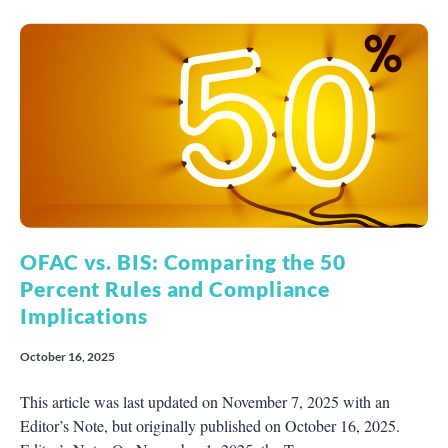
OFAC vs. BIS: Comparing the 50
Percent Rules and Compliance
Implications
October 16, 2025
This article was last updated on November 7, 2025 with an
Editor’s Note, but originally published on October 16, 2025.