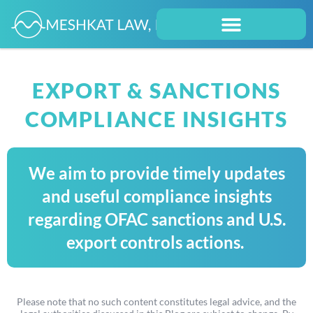
EXPORT & SANCTIONS
COMPLIANCE INSIGHTS
We aim to provide timely updates
and useful compliance insights
regarding OFAC sanctions and U.S.
export controls actions.
Please note that no such content constitutes legal advice, and the