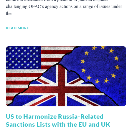
challenging OFAC’s agency actions on a range of issues under
the
READ MORE
US to Harmonize Russia-Related
Sanctions Lists with the EU and UK