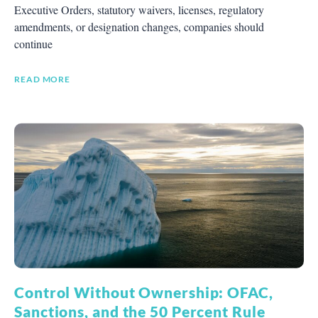
Executive Orders, statutory waivers, licenses, regulatory
amendments, or designation changes, companies should
continue
READ MORE
Control Without Ownership: OFAC,
Sanctions, and the 50 Percent Rule