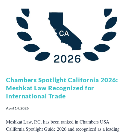
Chambers Spotlight California 2026:
Meshkat Law Recognized for
International Trade
April 14, 2026
Meshkat Law, P.C. has been ranked in Chambers USA
California Spotlight Guide 2026 and recognized as a leading