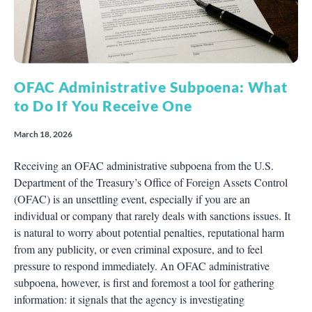
OFAC Administrative Subpoena: What
to Do If You Receive One
March 18, 2026
Receiving an OFAC administrative subpoena from the U.S.
Department of the Treasury’s Office of Foreign Assets Control
(OFAC) is an unsettling event, especially if you are an
individual or company that rarely deals with sanctions issues. It
is natural to worry about potential penalties, reputational harm
from any publicity, or even criminal exposure, and to feel
pressure to respond immediately. An OFAC administrative
subpoena, however, is first and foremost a tool for gathering
information: it signals that the agency is investigating