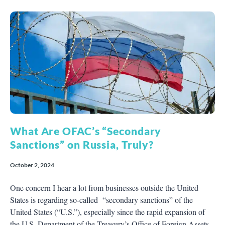
What Are OFAC’s “Secondary
Sanctions” on Russia, Truly?
October 2, 2024
One concern I hear a lot from businesses outside the United
States is regarding so-called “secondary sanctions” of the
United States (“U.S.”), especially since the rapid expansion of
the U.S. Department of the Treasury’s Office of Foreign Assets