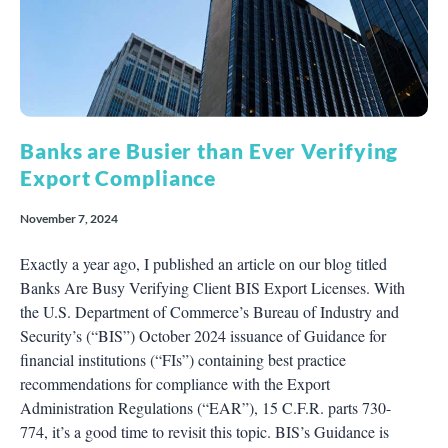
Banks are Busier than Ever Verifying
Export Compliance
November 7, 2024
Exactly a year ago, I published an article on our blog titled
Banks Are Busy Verifying Client BIS Export Licenses. With
the U.S. Department of Commerce’s Bureau of Industry and
Security’s (“BIS”) October 2024 issuance of Guidance for
financial institutions (“FIs”) containing best practice
recommendations for compliance with the Export
Administration Regulations (“EAR”), 15 C.F.R. parts 730-
774, it’s a good time to revisit this topic. BIS’s Guidance is