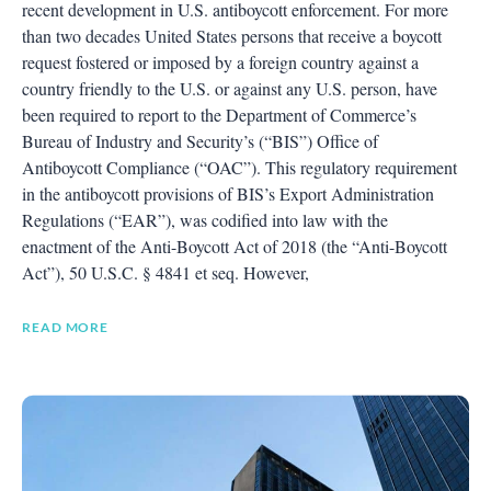
recent development in U.S. antiboycott enforcement. For more
than two decades United States persons that receive a boycott
request fostered or imposed by a foreign country against a
country friendly to the U.S. or against any U.S. person, have
been required to report to the Department of Commerce’s
Bureau of Industry and Security’s (“BIS”) Office of
Antiboycott Compliance (“OAC”). This regulatory requirement
in the antiboycott provisions of BIS’s Export Administration
Regulations (“EAR”), was codified into law with the
enactment of the Anti-Boycott Act of 2018 (the “Anti-Boycott
Act”), 50 U.S.C. § 4841 et seq. However,
READ MORE