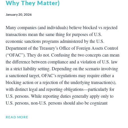
Why They Matter)
January 20, 2026
Many companies (and individuals) believe blocked vs rejected
transactions mean the same thing for purposes of U.S.
economic sanctions programs administered by the U.S.
Department of the Treasury’s Office of Foreign Assets Control
(“OFAC”). They do not. Confusing the two concepts can mean
the difference between compliance and a violation of U.S. law
in a strict liability setting. Depending on the scenario involving
a sanctioned target, OFAC’s regulations may require either a
blocking action or a rejection of the underlying transaction(s),
with distinct legal and reporting obligations—particularly for
U.S. persons. While reporting duties generally apply only to
U.S. persons, non-U.S. persons should also be cognizant
READ MORE