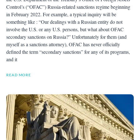
Control’s (“OFAC”) Russia-related sanctions regime beginning
in February 2022. For example, a typical inquiry will be
something like : “Our dealings with a Russian entity do not
involve the U.S. or any U.S. persons, but what about OFAC
secondary sanctions on Russia?” Unfortunately for them (and
myself as a sanctions attorney), OFAC has never officially
defined the term “secondary sanctions” for any of its programs,
and it
READ MORE