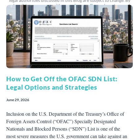
legal authorities discussed in this Blog are subject to change. By
subscribing, you agree with our
privacy policy
and our terms of
service.
How to Get Off the OFAC SDN List:
Legal Options and Strategies
June 29, 2026
Inclusion on the U.S. Department of the Treasury’s Office of
Foreign Assets Control (“OFAC”) Specially Designated
Nationals and Blocked Persons (“SDN”) List is one of the
most severe measures the U.S. government can take against an