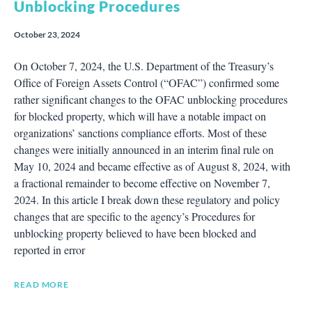
Unblocking Procedures
October 23, 2024
On October 7, 2024, the U.S. Department of the Treasury’s
Office of Foreign Assets Control (“OFAC”) confirmed some
rather significant changes to the OFAC unblocking procedures
for blocked property, which will have a notable impact on
organizations’ sanctions compliance efforts. Most of these
changes were initially announced in an interim final rule on
May 10, 2024 and became effective as of August 8, 2024, with
a fractional remainder to become effective on November 7,
2024. In this article I break down these regulatory and policy
changes that are specific to the agency’s Procedures for
unblocking property believed to have been blocked and
reported in error
READ MORE