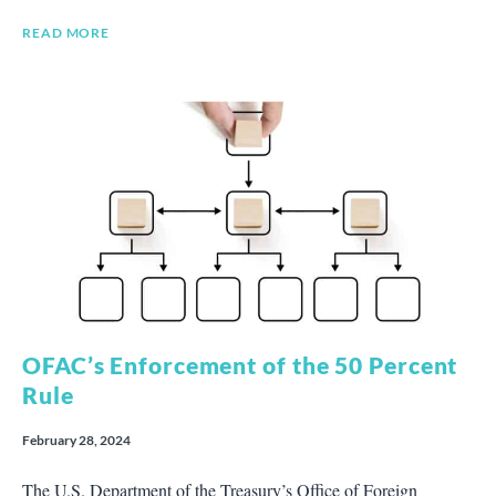
READ MORE
OFAC’s Enforcement of the 50 Percent
Rule
February 28, 2024
The U.S. Department of the Treasury’s Office of Foreign