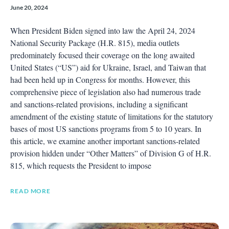
June 20, 2024
When President Biden signed into law the April 24, 2024
National Security Package (H.R. 815), media outlets
predominately focused their coverage on the long awaited
United States (“US”) aid for Ukraine, Israel, and Taiwan that
had been held up in Congress for months. However, this
comprehensive piece of legislation also had numerous trade
and sanctions-related provisions, including a significant
amendment of the existing statute of limitations for the statutory
bases of most US sanctions programs from 5 to 10 years. In
this article, we examine another important sanctions-related
provision hidden under “Other Matters” of Division G of H.R.
815, which requests the President to impose
READ MORE