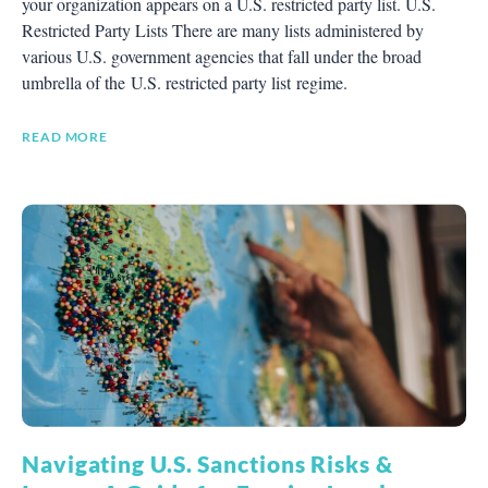
your organization appears on a U.S. restricted party list. U.S.
Restricted Party Lists There are many lists administered by
various U.S. government agencies that fall under the broad
umbrella of the U.S. restricted party list regime.
READ MORE
Navigating U.S. Sanctions Risks &