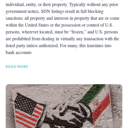
individual, entity, or their property. Typically without any prior
government notice, SDN listings result in full blocking
sanctions: all property and interests in property that are or come
within the United States or the possession or control of U.S.
persons, wherever located, must be “frozen,” and U.S. persons
are prohibited from dealing in virtually any transaction with the
listed party unless authorized. For many, this translates into
bank accounts
READ MORE