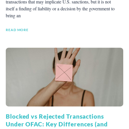
transactions that may implicate U.S. sanctions, but it is not
itself a finding of liability or a decision by the government to
bring an
READ MORE
Blocked vs Rejected Transactions
Under OFAC: Key Differences (and