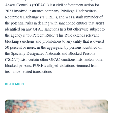
Assets Control’s (“OFAC”) last civil enforcement action for
2023 involved insurance company Privilege Underwriters
Reciprocal Exchange (“PURE”), and was a stark reminder of
the potential risks in dealing with sanctioned entities that aren’t
identified on any OFAC sanctions lists but otherwise subject to
the agency’s “50 Percent Rule.” This Rule extends relevant
blocking sanctions and prohibitions to any entity that is owned
50 percent or more, in the aggregate, by persons identified on
the Specially Designated Nationals and Blocked Persons
(“SDN”) List, certain other OFAC sanctions lists, and/or other
blocked persons. PURE’s alleged violations stemmed from
insurance-related transactions
READ MORE