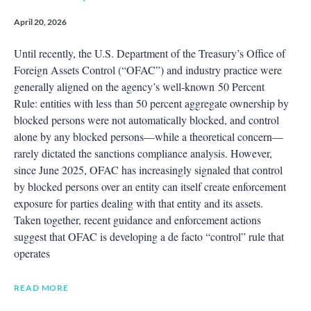
April 20, 2026
Until recently, the U.S. Department of the Treasury’s Office of
Foreign Assets Control (“OFAC”) and industry practice were
generally aligned on the agency’s well‑known 50 Percent
Rule: entities with less than 50 percent aggregate ownership by
blocked persons were not automatically blocked, and control
alone by any blocked persons—while a theoretical concern—
rarely dictated the sanctions compliance analysis. However,
since June 2025, OFAC has increasingly signaled that control
by blocked persons over an entity can itself create enforcement
exposure for parties dealing with that entity and its assets.
Taken together, recent guidance and enforcement actions
suggest that OFAC is developing a de facto “control” rule that
operates
READ MORE