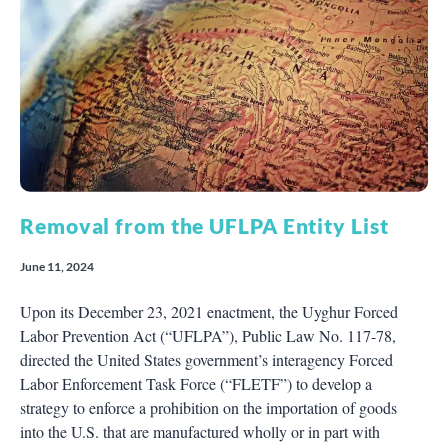
Removal from the UFLPA Entity List
June 11, 2024
Upon its December 23, 2021 enactment, the Uyghur Forced
Labor Prevention Act (“UFLPA”), Public Law No. 117-78,
directed the United States government’s interagency Forced
Labor Enforcement Task Force (“FLETF”) to develop a
strategy to enforce a prohibition on the importation of goods
into the U.S. that are manufactured wholly or in part with