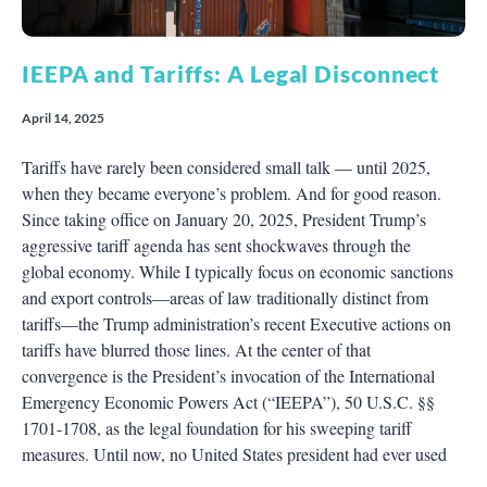
IEEPA and Tariffs: A Legal Disconnect
April 14, 2025
Tariffs have rarely been considered small talk — until 2025,
when they became everyone’s problem. And for good reason.
Since taking office on January 20, 2025, President Trump’s
aggressive tariff agenda has sent shockwaves through the
global economy. While I typically focus on economic sanctions
and export controls—areas of law traditionally distinct from
tariffs—the Trump administration’s recent Executive actions on
tariffs have blurred those lines. At the center of that
convergence is the President’s invocation of the International
Emergency Economic Powers Act (“IEEPA”), 50 U.S.C. §§
1701-1708, as the legal foundation for his sweeping tariff
measures. Until now, no United States president had ever used