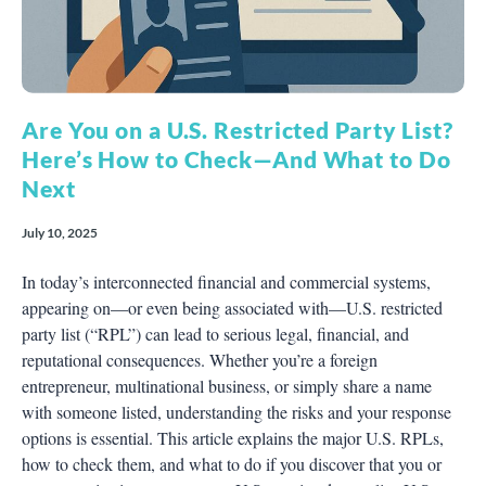
Are You on a U.S. Restricted Party List?
Here’s How to Check—And What to Do
Next
July 10, 2025
In today’s interconnected financial and commercial systems,
appearing on—or even being associated with—U.S. restricted
party list (“RPL”) can lead to serious legal, financial, and
reputational consequences. Whether you’re a foreign
entrepreneur, multinational business, or simply share a name
with someone listed, understanding the risks and your response
options is essential. This article explains the major U.S. RPLs,
how to check them, and what to do if you discover that you or