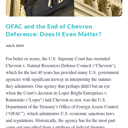
OFAC and the End of Chevron
Deference: Does It Even Matter?
July 8, 2024
For better or worse, the U.S. Supreme Court has overruled
Chevron v. Natural Resources Defense Council (“Chevron”),
which for the last 40 years has provided many U.S. government
agencies with significant leeway in interpreting the statutes
they administer. One agency that perhaps didn’t bat an eye
when the Court’s decision in Loper Bright Enterprises v.
Raimondo (“Loper”) laid Chevron to rest, was the U.S.
Department of the Treasury’s Office of Foreign Assets Control
(“OFAC”), which administers U.S. economic sanctions laws
and regulations. Historically, the agency has for the most part
come out unscathed from a plethora of judicial disputes